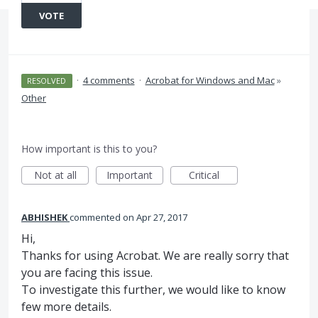
VOTE
·
4 comments
·
Acrobat for Windows and Mac
»
RESOLVED
Other
How important is this to you?
Not at all
Important
Critical
ABHISHEK
commented
Apr 27, 2017
Hi,
Thanks for using Acrobat. We are really sorry that
you are facing this issue.
To investigate this further, we would like to know
few more details.