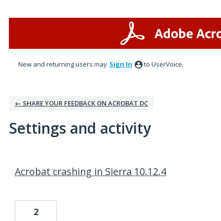
New and returning users may
Sign In
to UserVoice.
← SHARE YOUR FEEDBACK ON ACROBAT DC
Settings and activity
1 result found
Acrobat crashing in Sierra 10.12.4
2