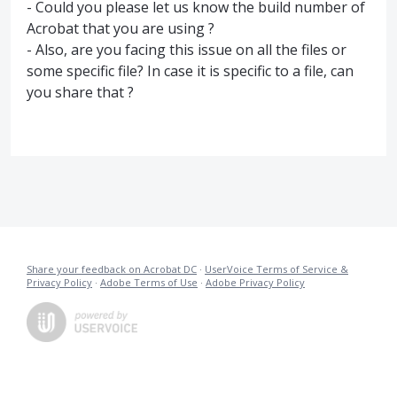
- Could you please let us know the build number of
Acrobat that you are using ?
- Also, are you facing this issue on all the files or
some specific file? In case it is specific to a file, can
you share that ?
Share your feedback on Acrobat DC
·
UserVoice Terms of Service &
Privacy Policy
·
Adobe Terms of Use
·
Adobe Privacy Policy