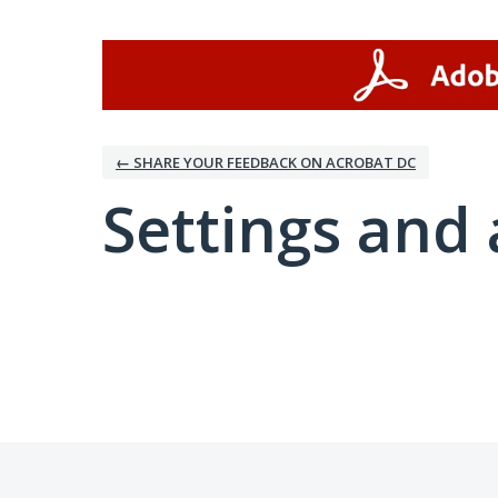
← SHARE YOUR FEEDBACK ON ACROBAT DC
Settings and 