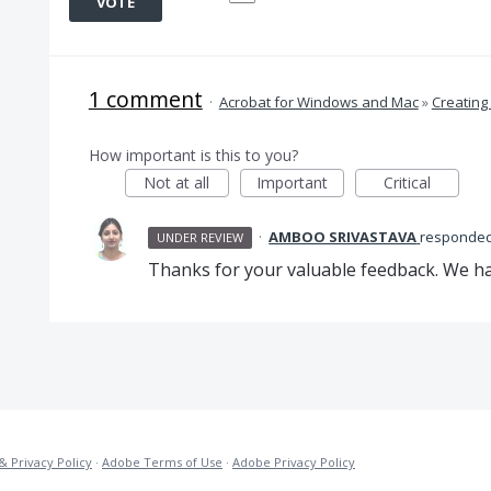
VOTE
1 comment
·
Acrobat for Windows and Mac
»
Creating
How important is this to you?
Not at all
Important
Critical
·
AMBOO SRIVASTAVA
responde
UNDER REVIEW
Thanks for your valuable feedback. We hav
& Privacy Policy
·
Adobe Terms of Use
·
Adobe Privacy Policy