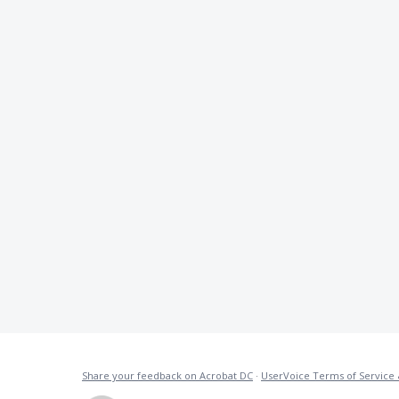
Share your feedback on Acrobat DC
·
UserVoice Terms of Service 