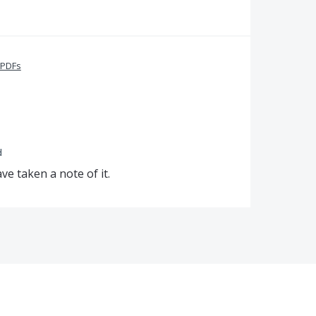
 PDFs
d
e taken a note of it.