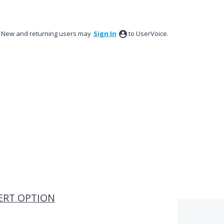
New and returning users may
Sign In
to UserVoice.
ERT OPTION