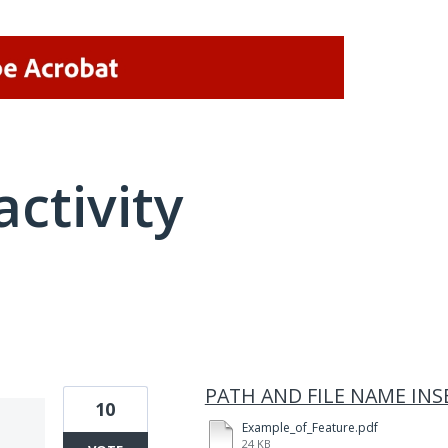
activity
1 result found
PATH AND FILE NAME INS
10
Example_of_Feature.pdf
24 KB