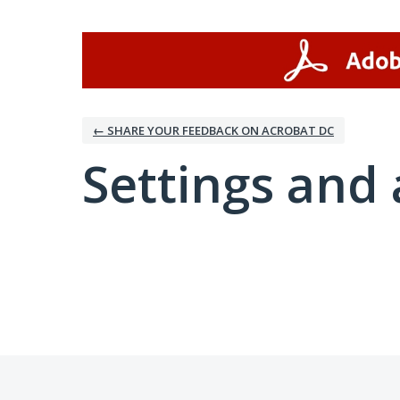
← SHARE YOUR FEEDBACK ON ACROBAT DC
Settings and 