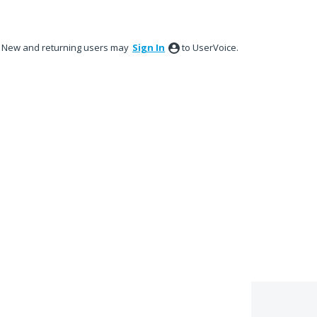
New and returning users may
Sign In
to UserVoice.