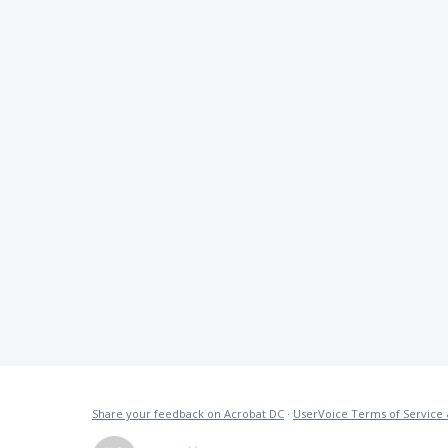
Share your feedback on Acrobat DC
·
UserVoice Terms of Service 