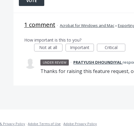
VOTE
1 comment
·
Acrobat for Windows and Mac
»
Exportin
How important is this to you?
Not at all
Important
Critical
·
PRATYUSH DHOUNDIYAL
resp
UNDER REVIEW
Thanks for raising this feature request, o
& Privacy Policy
·
Adobe Terms of Use
·
Adobe Privacy Policy