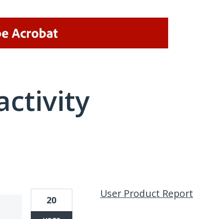
activity
1 result found
User Product Report
20