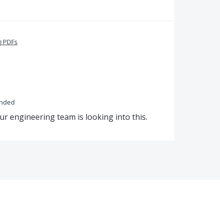
g PDFs
onded
ur engineering team is looking into this.