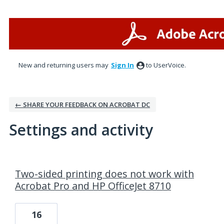
New and returning users may
Sign In
to UserVoice.
← SHARE YOUR FEEDBACK ON ACROBAT DC
Settings and activity
1 result found
Two-sided printing does not work with
Acrobat Pro and HP OfficeJet 8710
16