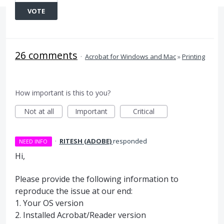
VOTE
26 comments
·
Acrobat for Windows and Mac
»
Printing
How important is this to you?
Not at all
Important
Critical
·
RITESH (ADOBE)
responded
NEED INFO
Hi,
Please provide the following information to
reproduce the issue at our end:
1. Your OS version
2. Installed Acrobat/Reader version