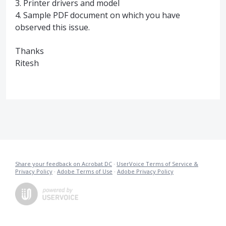
3. Printer drivers and model
4. Sample
PDF
document on which you have
observed this issue.
Thanks
Ritesh
Share your feedback on Acrobat DC
·
UserVoice Terms of Service &
Privacy Policy
·
Adobe Terms of Use
·
Adobe Privacy Policy