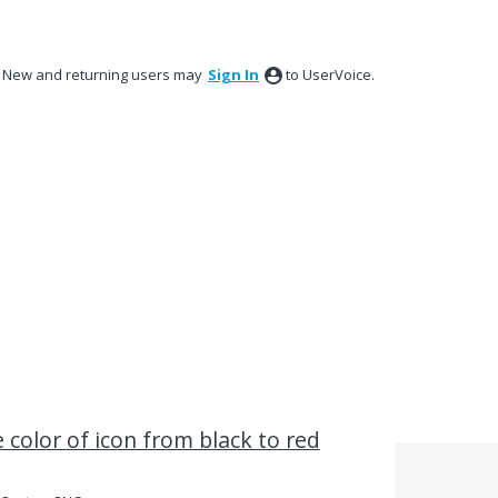
New and returning users may
Sign In
to UserVoice.
 color of icon from black to red