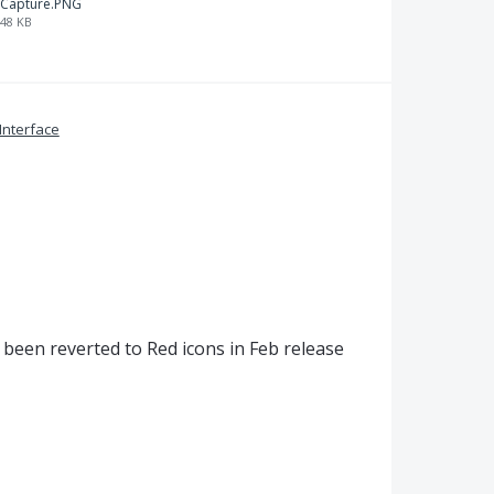
Capture.PNG
48 KB
Interface
been reverted to Red icons in Feb release