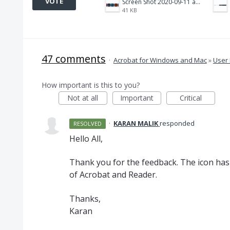
VOTE
Screen Shot 2020-09-11 at 10.15.56 AM.png
41 KB
47 comments
·
Acrobat for Windows and Mac
»
User 
How important is this to you?
Not at all
Important
Critical
·
KARAN MALIK
responded
RESOLVED
Hello All,
Thank you for the feedback. The icon has 
of Acrobat and Reader.
Thanks,
Karan