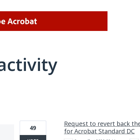
activity
1 result found
Request to revert back the
49
for Acrobat Standard DC