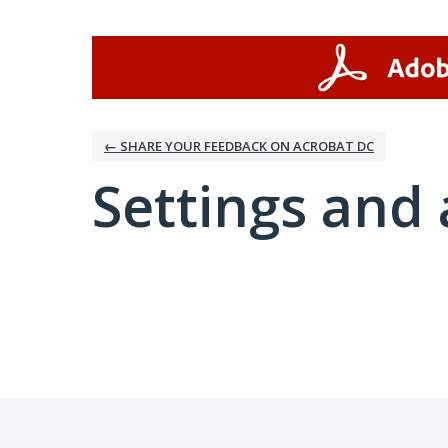
← SHARE YOUR FEEDBACK ON ACROBAT DC
Settings and 