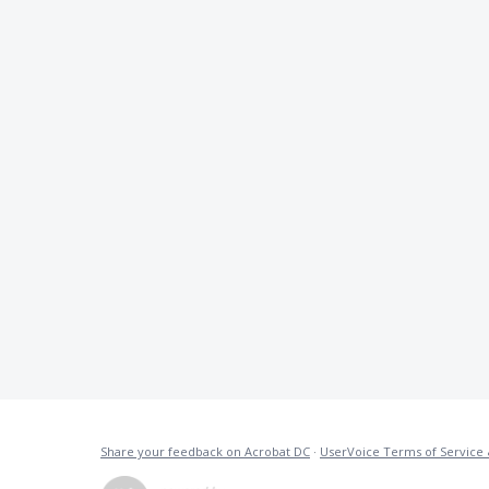
Share your feedback on Acrobat DC
·
UserVoice Terms of Service 