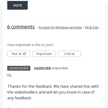
VOTE
6 comments
·
Acrobat for Windows and Mac
»
Fill & Sign
How important is this to you?
Not at all
Important
Critical
·
SAGROVER
responded
UNDER REVIEW
Hi,
Thanks for the feedback. We have shared this with
the stakeholders and will let you know in case of
any feedback.