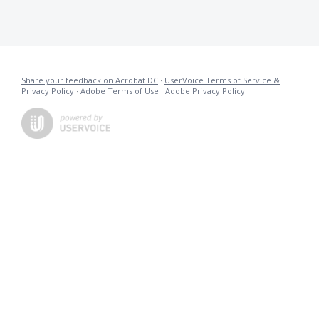
Share your feedback on Acrobat DC
·
UserVoice Terms of Service &
Privacy Policy
·
Adobe Terms of Use
·
Adobe Privacy Policy