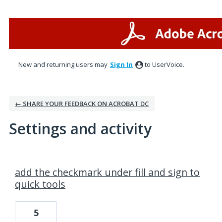
New and returning users may
Sign In
to UserVoice.
← SHARE YOUR FEEDBACK ON ACROBAT DC
Settings and activity
1 result found
add the checkmark under fill and sign to
quick tools
5