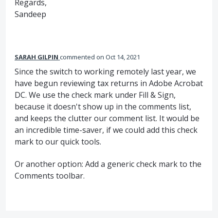
Regards,
Sandeep
SARAH GILPIN
commented
Oct 14, 2021
Since the switch to working remotely last year, we
have begun reviewing tax returns in Adobe Acrobat
DC. We use the check mark under Fill & Sign,
because it doesn't show up in the comments list,
and keeps the clutter our comment list. It would be
an incredible time-saver, if we could add this check
mark to our quick tools.
Or another option: Add a generic check mark to the
Comments toolbar.