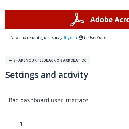
New and returning users may
Sign In
to UserVoice.
← SHARE YOUR FEEDBACK ON ACROBAT DC
Settings and activity
1 result found
Bad dashboard user interface
1