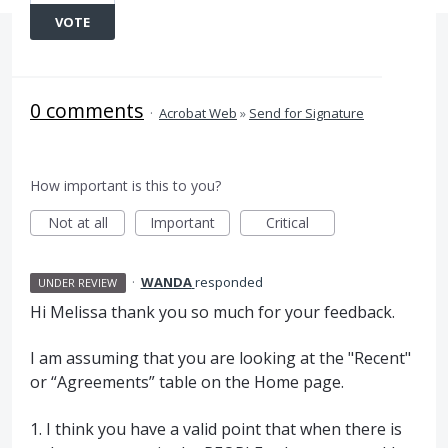
VOTE
0 comments
·
Acrobat Web
»
Send for Signature
How important is this to you?
Not at all
Important
Critical
·
WANDA
responded
UNDER REVIEW
Hi Melissa thank you so much for your feedback.
I am assuming that you are looking at the "Recent"
or “Agreements” table on the Home page.
1. I think you have a valid point that when there is