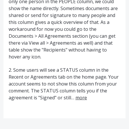
only one person in the PEOPLE column, we could
show the name directly. Sometimes documents are
shared or send for signature to many people and
this column gives a quick overview of that. As a
workaround for now you could go to the
Documents > All Agreements section (you can get
there via View all > Agreements as well) and that
table show the "Recipients" without having to
hover any icon.
2. Some users will see a STATUS column in the
Recent or Agreements tab on the home page. Your
account seems to not show this column from your
comment. The STATUS column tells you if the
agreement is "Signed" or still…
more