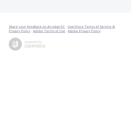
Share your feedback on Acrobat DC
·
UserVoice Terms of Service &
Privacy Policy
·
Adobe Terms of Use
·
Adobe Privacy Policy