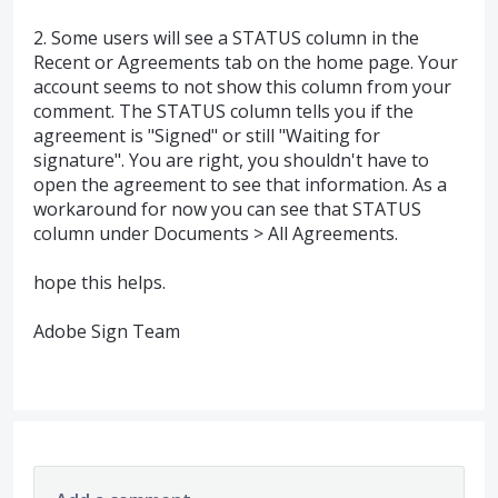
2. Some users will see a STATUS column in the
Recent or Agreements tab on the home page. Your
account seems to not show this column from your
comment. The STATUS column tells you if the
agreement is "Signed" or still "Waiting for
signature". You are right, you shouldn't have to
open the agreement to see that information. As a
workaround for now you can see that STATUS
column under Documents > All Agreements.
hope this helps.
Adobe Sign Team