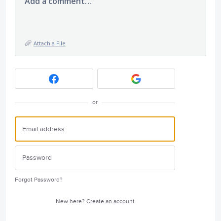
Add a comment…
Attach a File
or
Forgot Password?
New here?
Create an account