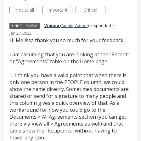
Not at all
Important
Critical
·
Wanda
(
Admin, Adobe
)
responded
·
UNDER REVIEW
Jan 27, 2022
Hi Melissa thank you so much for your feedback.
I am assuming that you are looking at the "Recent"
or “Agreements” table on the Home page.
1. I think you have a valid point that when there is
only one person in the PEOPLE column, we could
show the name directly. Sometimes documents are
shared or send for signature to many people and
this column gives a quick overview of that. As a
workaround for now you could go to the
Documents > All Agreements section (you can get
there via View all > Agreements as well) and that
table show the "Recipients" without having to
hover any icon.