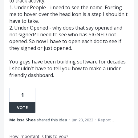
to track activity.
1. Under People - i need to see the name. Forcing
me to hover over the head icon is a step I shouldn't
have to take.
2. Under Opened - why does that say opened and
not signed? I need to see who has SIGNED not
opened. So now I have to open each doc to see if
they signed or just opened.
You guys have been building software for decades.
I shouldn't have to tell you how to make a under
friendly dashboard.
1
VOTE
Melissa Shea
shared this idea
·
Jan 23, 2022
·
Report…
How important is this to you?