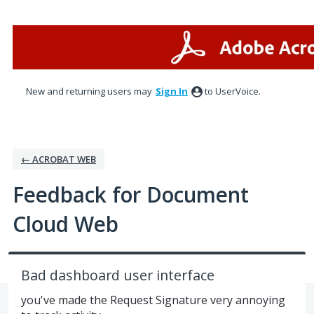
Skip
to
content
New and returning users may
Sign In
to UserVoice.
← ACROBAT WEB
Feedback for Document
Cloud Web
Bad dashboard user interface
you've made the Request Signature very annoying