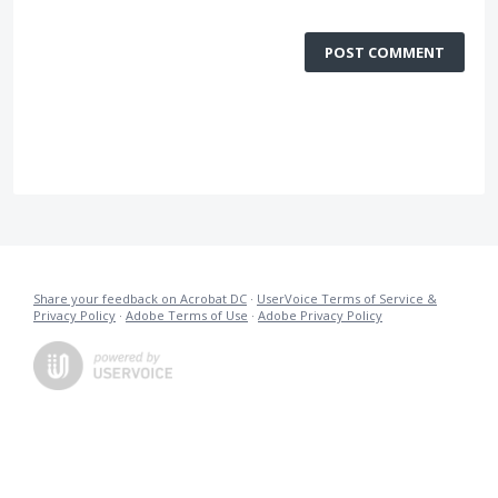
POST COMMENT
Share your feedback on Acrobat DC
·
UserVoice Terms of Service &
Privacy Policy
·
Adobe Terms of Use
·
Adobe Privacy Policy