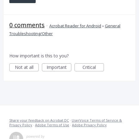
0 comments
·
Acrobat Reader for Android
»
General
Troubleshooting/Other
How important is this to you?
Not at all
Important
Critical
Share your feedback on Acrobat DC
·
UserVoice Terms of Service &
Privacy Policy
·
Adobe Terms of Use
·
Adobe Privacy Policy