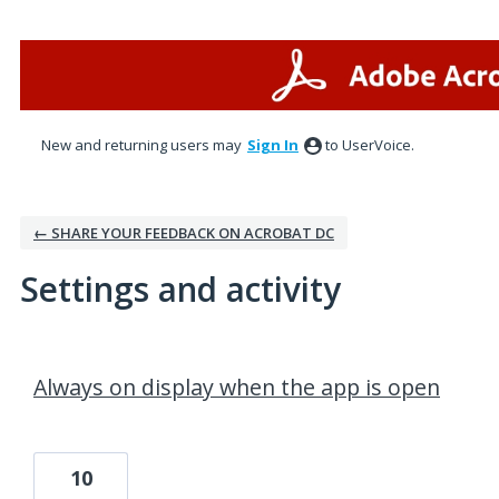
New and returning users may
Sign In
to UserVoice.
← SHARE YOUR FEEDBACK ON ACROBAT DC
Settings and activity
3 results found
Always on display when the app is open
10