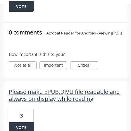
VOTE
0 comments
·
Acrobat Reader for Android
»
Viewing PDFs
How important is this to you?
Not at all
Important
Critical
Please make EPUB,DJVU file readable and
always on display while reading
3
VOTE