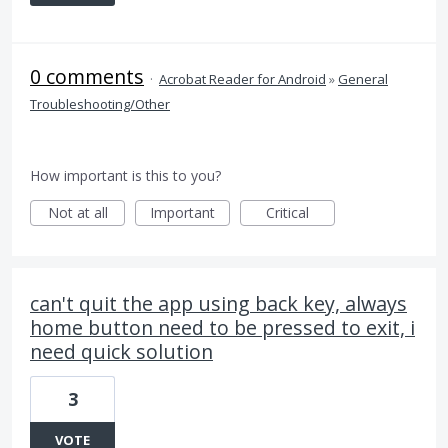
0 comments
·
Acrobat Reader for Android
»
General
Troubleshooting/Other
How important is this to you?
Not at all
Important
Critical
can't quit the app using back key, always
home button need to be pressed to exit, i
need quick solution
3
VOTE