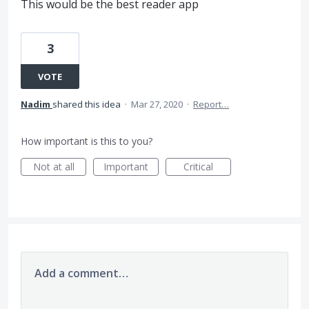
This would be the best reader app
3
VOTE
Nadim
shared this idea
·
Mar 27, 2020
·
Report…
How important is this to you?
Not at all
Important
Critical
Add a comment…