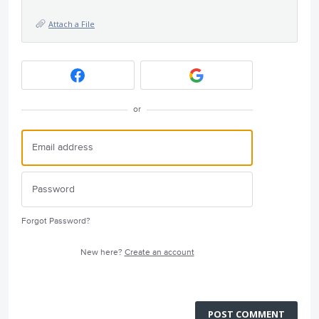
Attach a File
or
Forgot Password?
New here?
Create an account
POST COMMENT