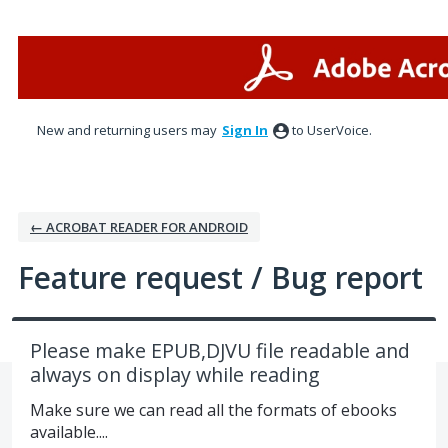
Skip
to
content
New and returning users may
Sign In
to UserVoice.
← ACROBAT READER FOR ANDROID
Feature request / Bug report
Please make EPUB,DJVU file readable and
always on display while reading
Make sure we can read all the formats of ebooks
available....