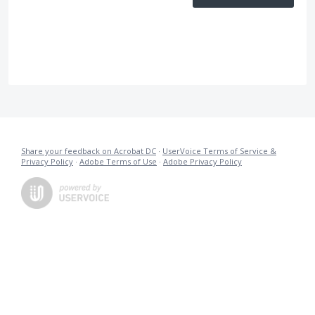
Share your feedback on Acrobat DC
·
UserVoice Terms of Service &
Privacy Policy
·
Adobe Terms of Use
·
Adobe Privacy Policy