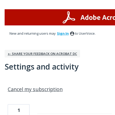
New and returning users may
Sign In
to UserVoice.
← SHARE YOUR FEEDBACK ON ACROBAT DC
Settings and activity
2 results found
Cancel my subscription
1