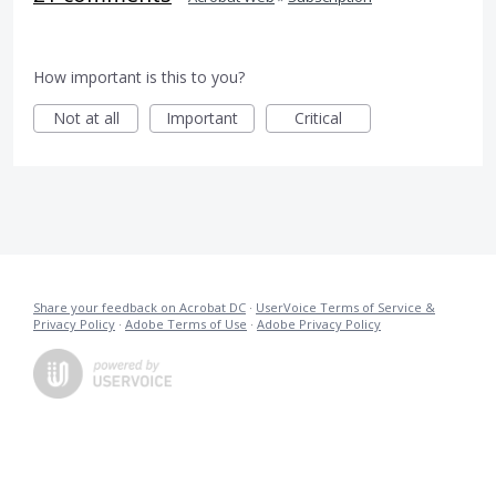
How important is this to you?
Not at all
Important
Critical
Share your feedback on Acrobat DC
·
UserVoice Terms of Service &
Privacy Policy
·
Adobe Terms of Use
·
Adobe Privacy Policy