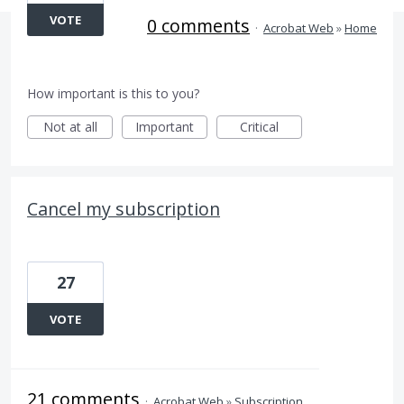
VOTE
0 comments
·
Acrobat Web
»
Home
How important is this to you?
Not at all
Important
Critical
Cancel my subscription
27
VOTE
21 comments
·
Acrobat Web
»
Subscription