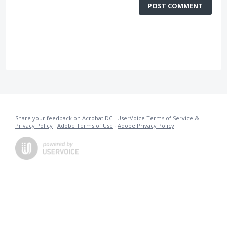
POST COMMENT
Share your feedback on Acrobat DC
·
UserVoice Terms of Service &
Privacy Policy
·
Adobe Terms of Use
·
Adobe Privacy Policy