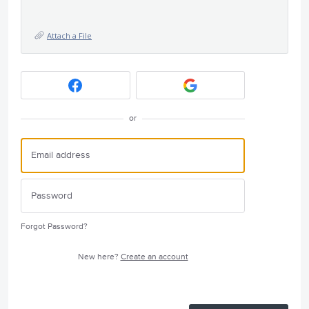
Attach a File
or
Forgot Password?
New here?
Create an account