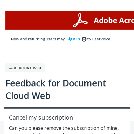
Skip
to
content
New and returning users may
Sign In
to UserVoice.
← ACROBAT WEB
Feedback for Document
Cloud Web
Cancel my subscription
Can you please remove the subscription of mine,