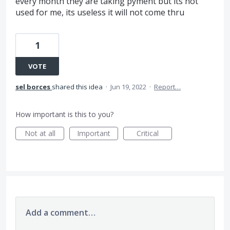
every month they are taking pyment but its not
used for me, its useless it will not come thru
1
VOTE
sel borces
shared this idea
·
Jun 19, 2022
·
Report…
How important is this to you?
Not at all
Important
Critical
Add a comment…