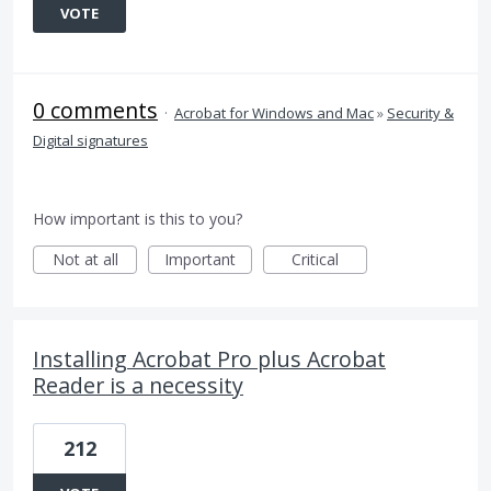
VOTE
0 comments
·
Acrobat for Windows and Mac
»
Security &
Digital signatures
How important is this to you?
Not at all
Important
Critical
Installing Acrobat Pro plus Acrobat
Reader is a necessity
212