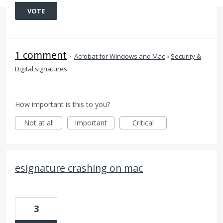
VOTE
1 comment
·
Acrobat for Windows and Mac
»
Security &
Digital signatures
How important is this to you?
Not at all
Important
Critical
esignature crashing on mac
3