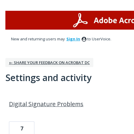
New and returning users may
Sign In
to UserVoice.
← SHARE YOUR FEEDBACK ON ACROBAT DC
Settings and activity
3 results found
Digital Signature Problems
7