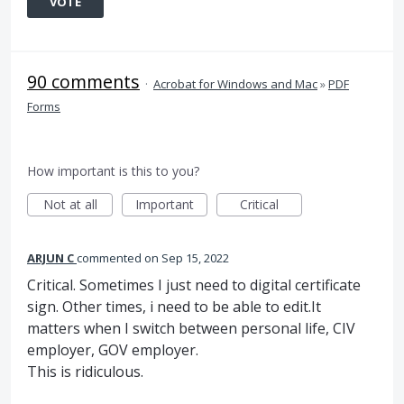
VOTE
90 comments
·
Acrobat for Windows and Mac
»
PDF
Forms
How important is this to you?
Not at all
Important
Critical
ARJUN C
commented
Sep 15, 2022
Critical. Sometimes I just need to digital certificate
sign. Other times, i need to be able to edit.It
matters when I switch between personal life, CIV
employer, GOV employer.
This is ridiculous.