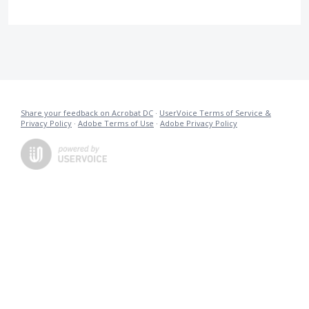
Share your feedback on Acrobat DC
·
UserVoice Terms of Service &
Privacy Policy
·
Adobe Terms of Use
·
Adobe Privacy Policy