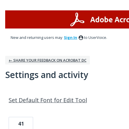
New and returning users may
Sign In
to UserVoice.
← SHARE YOUR FEEDBACK ON ACROBAT DC
Settings and activity
1 result found
Set Default Font for Edit Tool
41