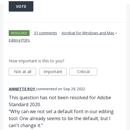
VOTE
·
31 comments
·
Acrobat for Windows and Mac
»
RESOLVED
Editing PDFs
How important is this to you?
Not at all
Important
Critical
ANNETTE ROY
commented
Sep 29, 2022
This question has not been resolved for Adobe
Standard 2020.
"Why can we not set a default font in our editing
tool. One already seems to be the default, but I
can't change it."