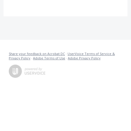
Share your feedback on Acrobat DC
·
UserVoice Terms of Service &
Privacy Policy
·
Adobe Terms of Use
·
Adobe Privacy Policy