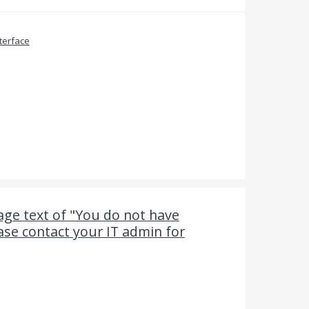
terface
ge text of "You do not have
ease contact your IT admin for