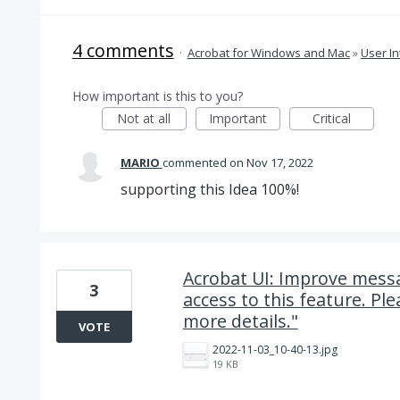
4 comments
·
Acrobat for Windows and Mac
»
User In
How important is this to you?
Not at all
Important
Critical
MARIO
commented
Nov 17, 2022
supporting this Idea 100%!
Acrobat UI: Improve messa
3
access to this feature. Pl
more details."
VOTE
2022-11-03_10-40-13.jpg
19 KB