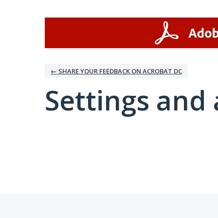
← SHARE YOUR FEEDBACK ON ACROBAT DC
Settings and 