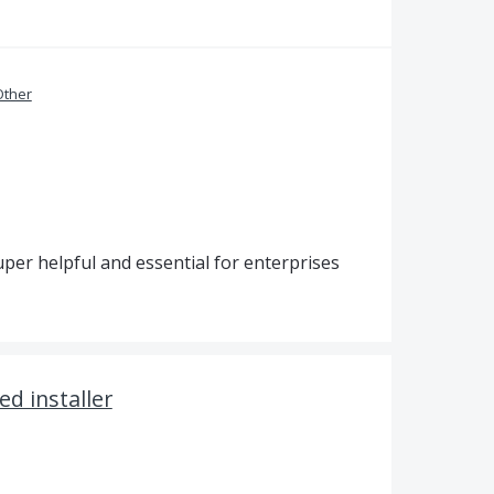
Other
uper helpful and essential for enterprises
ed installer