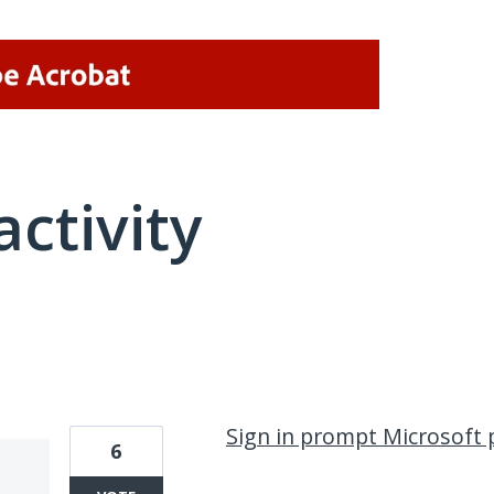
activity
3 results found
Sign in prompt Microsoft 
6