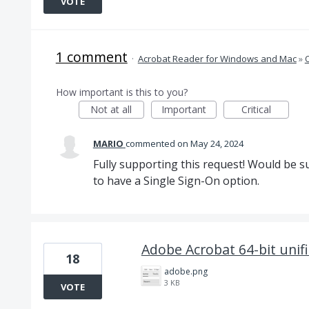
VOTE
1 comment
·
Acrobat Reader for Windows and Mac
»
How important is this to you?
Not at all
Important
Critical
MARIO
commented
May 24, 2024
Fully supporting this request! Would be s
to have a Single Sign-On option.
Adobe Acrobat 64-bit unifi
18
adobe.png
3 KB
VOTE