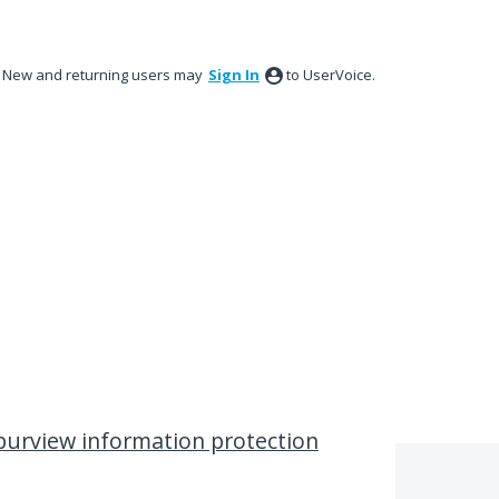
New and returning users may
Sign In
to UserVoice.
purview information protection