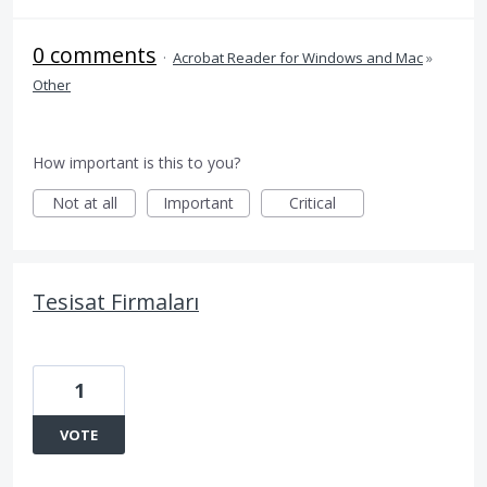
0 comments
·
Acrobat Reader for Windows and Mac
»
Other
How important is this to you?
Not at all
Important
Critical
Tesisat Firmaları
1
VOTE