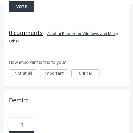
VOTE
0 comments
·
Acrobat Reader for Windows and Mac
»
Other
How important is this to you?
Not at all
Important
Critical
Demirci
1