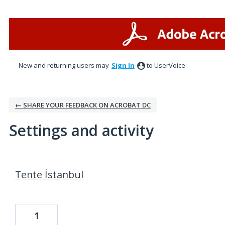
New and returning users may
Sign In
to UserVoice.
← SHARE YOUR FEEDBACK ON ACROBAT DC
Settings and activity
10 results found
Tente İstanbul
1