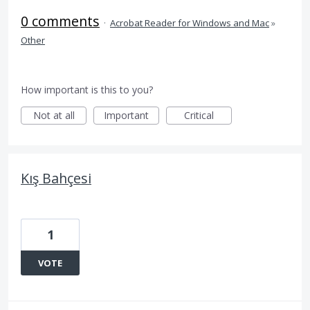
0 comments
·
Acrobat Reader for Windows and Mac
»
Other
How important is this to you?
Not at all
Important
Critical
Kış Bahçesi
1
VOTE