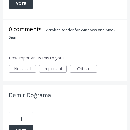
VOTE
0 comments
·
Acrobat Reader for Windows and Mac
»
Sign
How important is this to you?
Not at all
Important
Critical
Demir Doğrama
1