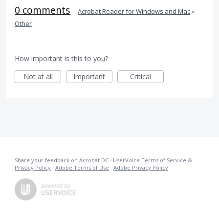
0 comments
·
Acrobat Reader for Windows and Mac
»
Other
How important is this to you?
Not at all
Important
Critical
Share your feedback on Acrobat DC
·
UserVoice Terms of Service &
Privacy Policy
·
Adobe Terms of Use
·
Adobe Privacy Policy