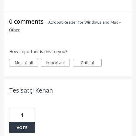
0 comments
·
Acrobat Reader for Windows and Mac
»
Other
How important is this to you?
Not at all
Important
Critical
Tesisatçı Kenan
1
VOTE