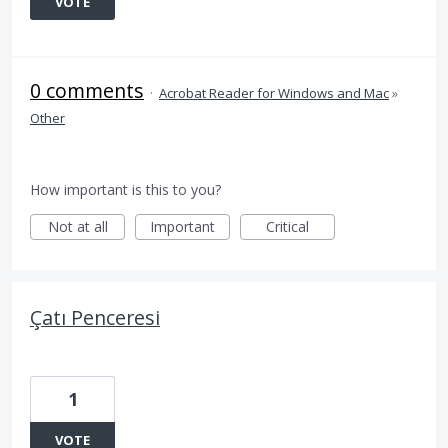
VOTE
0 comments
·
Acrobat Reader for Windows and Mac
»
Other
How important is this to you?
Not at all
Important
Critical
Çatı Penceresi
1
VOTE