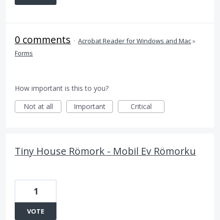
0 comments
·
Acrobat Reader for Windows and Mac
»
Forms
How important is this to you?
Not at all
Important
Critical
Tiny House Römork - Mobil Ev Römorku
1
VOTE