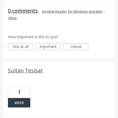
0 comments
·
Acrobat Reader for Windows and Mac
»
Other
How important is this to you?
Not at all
Important
Critical
Sultan Tesisat
1
VOTE