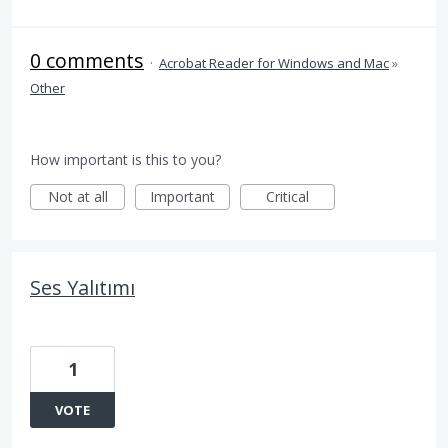
0 comments
·
Acrobat Reader for Windows and Mac
»
Other
How important is this to you?
Not at all
Important
Critical
Ses Yalıtımı
1
VOTE