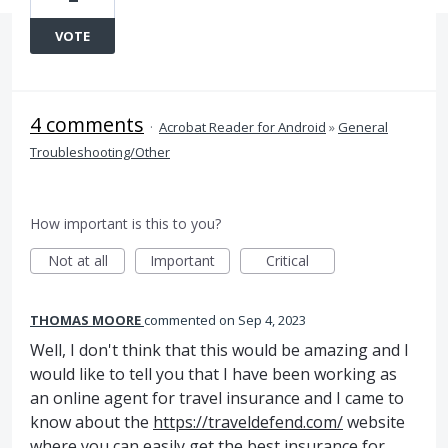
VOTE
4 comments
·
Acrobat Reader for Android
»
General
Troubleshooting/Other
How important is this to you?
Not at all
Important
Critical
THOMAS MOORE
commented
Sep 4, 2023
Well, I don't think that this would be amazing and I
would like to tell you that I have been working as
an online agent for travel insurance and I came to
know about the
https://traveldefend.com/
website
where you can easily get the best insurance for