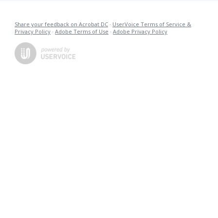
Share your feedback on Acrobat DC
·
UserVoice Terms of Service &
Privacy Policy
·
Adobe Terms of Use
·
Adobe Privacy Policy