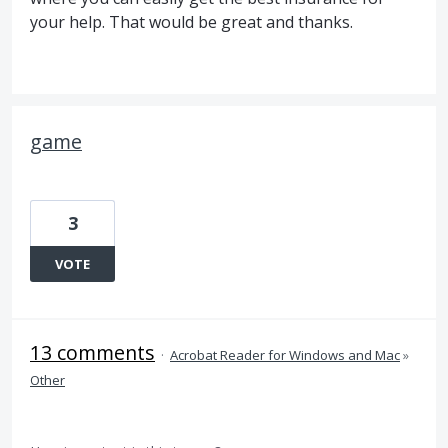
your help. That would be great and thanks.
game
3
VOTE
13 comments
·
Acrobat Reader for Windows and Mac
»
Other