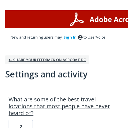
New and returning users may
Sign In
to UserVoice.
← SHARE YOUR FEEDBACK ON ACROBAT DC
Settings and activity
2 results found
What are some of the best travel
locations that most people have never
heard of?
2