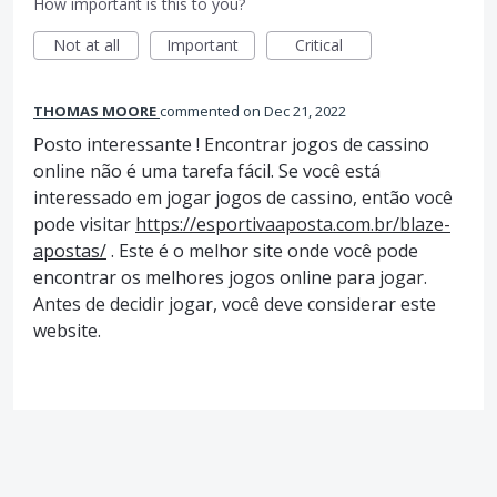
How important is this to you?
Not at all
Important
Critical
THOMAS MOORE
commented
Dec 21, 2022
Posto interessante ! Encontrar jogos de cassino
online não é uma tarefa fácil. Se você está
interessado em jogar jogos de cassino, então você
pode visitar
https://esportivaaposta.com.br/blaze-
apostas/
. Este é o melhor site onde você pode
encontrar os melhores jogos online para jogar.
Antes de decidir jogar, você deve considerar este
website.