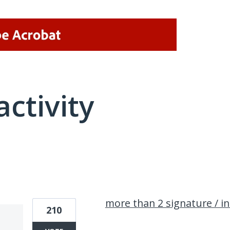
activity
1 result found
more than 2 signature / init
210