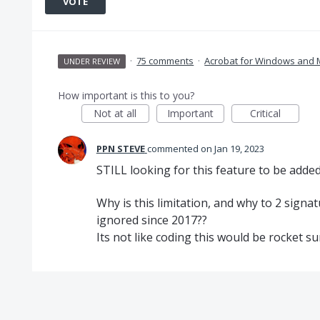
VOTE
·
75 comments
·
Acrobat for Windows and
UNDER REVIEW
How important is this to you?
Not at all
Important
Critical
PPN STEVE
commented
Jan 19, 2023
STILL looking for this feature to be added
Why is this limitation, and why to 2 sign
ignored since 2017??
Its not like coding this would be rocket su