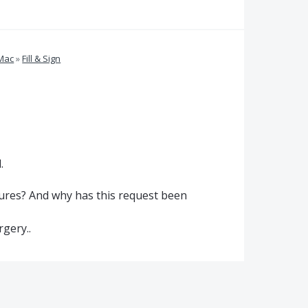
 Mac
»
Fill & Sign
.
atures? And why has this request been
rgery..