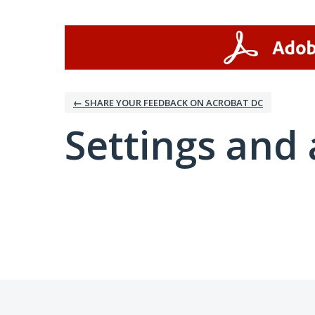
← SHARE YOUR FEEDBACK ON ACROBAT DC
Settings and 