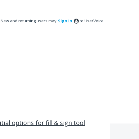
New and returning users may
Sign In
to UserVoice.
ial options for fill & sign tool