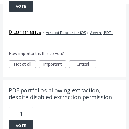
VOTE
0 comments
·
Acrobat Reader for iOS
»
Viewing PDFs
How important is this to you?
Not at all
Important
Critical
PDF portfolios allowing extraction,
despite disabled extraction permission
1
VOTE