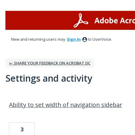
New and returning users may
Sign In
to UserVoice.
← SHARE YOUR FEEDBACK ON ACROBAT DC
Settings and activity
2 results found
Ability to set width of navigation sidebar
3