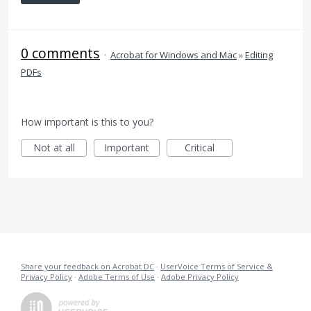
0 comments
·
Acrobat for Windows and Mac
»
Editing
PDFs
How important is this to you?
Not at all
Important
Critical
Share your feedback on Acrobat DC
·
UserVoice Terms of Service &
Privacy Policy
·
Adobe Terms of Use
·
Adobe Privacy Policy