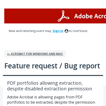
Skip
to
content
New and returning users may
Sign In
to UserVoice.
← ACROBAT FOR WINDOWS AND MAC
Feature request / Bug report
PDF portfolios allowing extraction,
despite disabled extraction permission
Adobe Acrobat is allowing pages from PDF
portfolios to be extracted, despite the permission