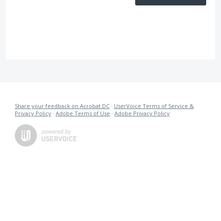
Share your feedback on Acrobat DC
·
UserVoice Terms of Service &
Privacy Policy
·
Adobe Terms of Use
·
Adobe Privacy Policy