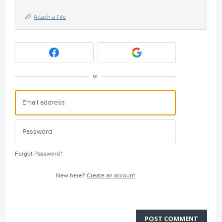
Attach a File
or
Forgot Password?
New here?
Create an account
POST COMMENT