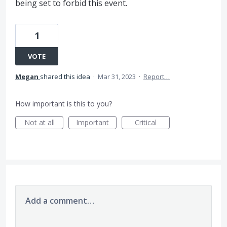
being set to forbid this event.
1
VOTE
Megan
shared this idea
·
Mar 31, 2023
·
Report…
How important is this to you?
Not at all
Important
Critical
Add a comment…