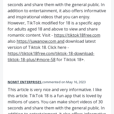
seconds and share them with the general public. In
addition to entertainment, it also offers informative
and inspirational videos that you can enjoy.
However, TikTok modified for 18 is a specific app
for adults aged 18 and above to view and share
romantic content. Visit -
https://tiktok18free.com
also
https://juwanow.com and
download latest
version of Tiktok 18. Click here -
https://tiktok18free.com/tiktok-18-download-
tiktok-18-plus/#more-58
for Tiktok 18+.
NOMIT ENTERPRISES
commented
May 16, 2023
This article is very nice and very informative. I like
this article. TikTok 18 is a fun app that is loved by
millions of users. You can make short videos of 30
seconds and share them with the general public. In