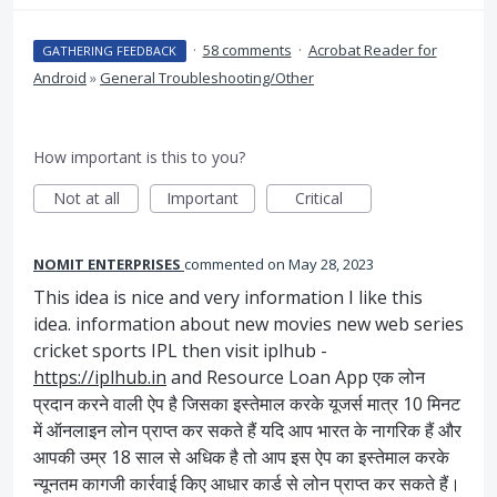
·
58 comments
·
Acrobat Reader for
GATHERING FEEDBACK
Android
»
General Troubleshooting/Other
How important is this to you?
Not at all
Important
Critical
NOMIT ENTERPRISES
commented
May 28, 2023
This idea is nice and very information I like this
idea. information about new movies new web series
cricket sports IPL then visit iplhub -
https://iplhub.in
and Resource Loan App एक लोन
प्रदान करने वाली ऐप है जिसका इस्तेमाल करके यूजर्स मात्र 10 मिनट
में ऑनलाइन लोन प्राप्त कर सकते हैं यदि आप भारत के नागरिक हैं और
आपकी उम्र 18 साल से अधिक है तो आप इस ऐप का इस्तेमाल करके
न्यूनतम कागजी कार्रवाई किए आधार कार्ड से लोन प्राप्त कर सकते हैं।