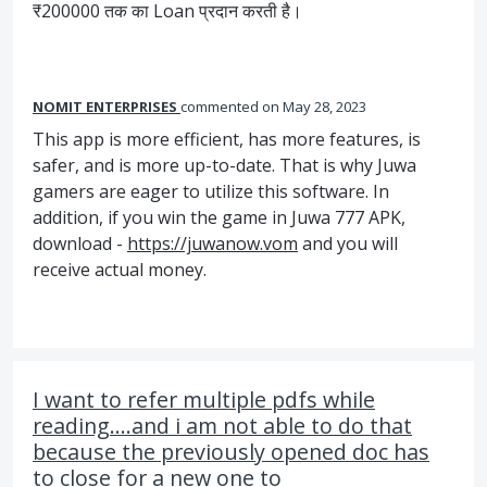
₹200000 तक का Loan प्रदान करती है।
NOMIT ENTERPRISES
commented
May 28, 2023
This app is more efficient, has more features, is
safer, and is more up-to-date. That is why Juwa
gamers are eager to utilize this software. In
addition, if you win the game in Juwa 777 APK,
download -
https://juwanow.vom
and you will
receive actual money.
I want to refer multiple pdfs while
reading....and i am not able to do that
because the previously opened doc has
to close for a new one to