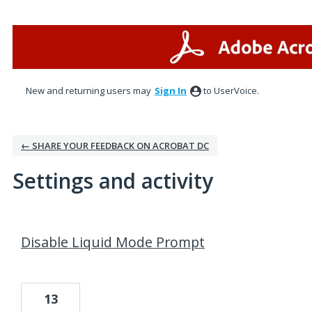
New and returning users may
Sign In
to UserVoice.
← SHARE YOUR FEEDBACK ON ACROBAT DC
Settings and activity
10 results found
Disable Liquid Mode Prompt
13