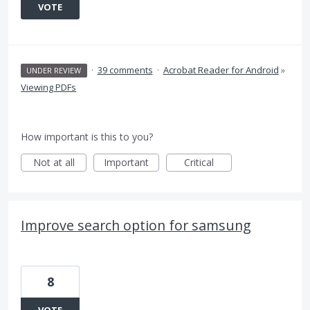
VOTE
·
39 comments
·
Acrobat Reader for Android
»
UNDER REVIEW
Viewing PDFs
How important is this to you?
Not at all
Important
Critical
Improve search option for samsung
8