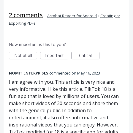
2 comments
·
Acrobat Reader for Android
»
Creating or
Exporting PDFs
How important is this to you?
Not at all
Important
Critical
NOMIT ENTERPRISES
commented
May 16, 2023
I am agree with you. This article is very nice and
very informative. I like this article. TikTok 18 is a
fun app that is loved by millions of users. You can
make short videos of 30 seconds and share them
with the general public. In addition to
entertainment, it also offers informative and
inspirational videos that you can enjoy. However,
TikTok modified for 18 is a specific app for adults