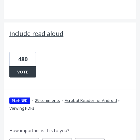
Include read aloud
480
VOTE
·
29 comments
·
Acrobat Reader for Android
»
PLANNED
Viewing PDFs
How important is this to you?