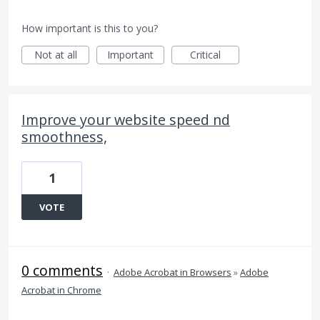
How important is this to you?
Not at all
Important
Critical
Improve your website speed nd
smoothness,
1
VOTE
0 comments
·
Adobe Acrobat in Browsers
»
Adobe
Acrobat in Chrome