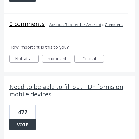
0 comments
·
Acrobat Reader for Android
»
Comment
How important is this to you?
Not at all
Important
Critical
Need to be able to fill out PDF forms on
mobile devices
477
VOTE