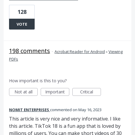
128
VOTE
198 comments
·
Acrobat Reader for Android
»
Viewing
PDFs
How important is this to you?
Not at all
Important
Critical
NOMIT ENTERPRISES
commented
May 16, 2023
This article is very nice and very informative. I like
this article. TikTok 18 is a fun app that is loved by
millions of users. You can make short videos of 30