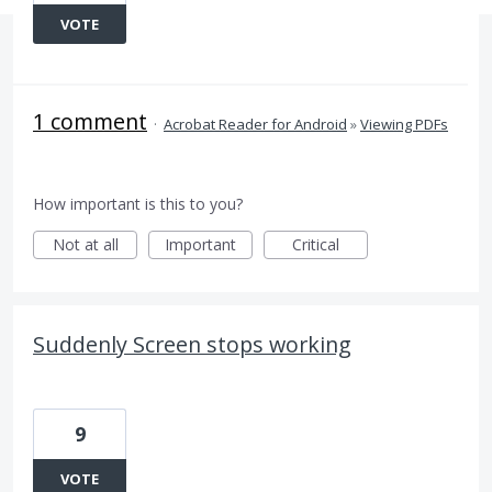
VOTE
1 comment
·
Acrobat Reader for Android
»
Viewing PDFs
How important is this to you?
Not at all
Important
Critical
Suddenly Screen stops working
9
VOTE