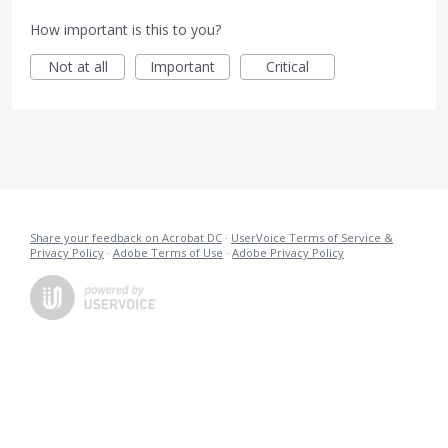
How important is this to you?
Not at all
Important
Critical
Share your feedback on Acrobat DC
·
UserVoice Terms of Service &
Privacy Policy
·
Adobe Terms of Use
·
Adobe Privacy Policy