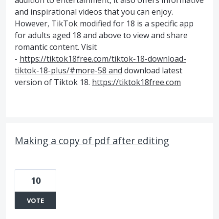
addition to entertainment, it also offers informative
and inspirational videos that you can enjoy.
However, TikTok modified for 18 is a specific app
for adults aged 18 and above to view and share
romantic content. Visit
-
https://tiktok18free.com/tiktok-18-download-
tiktok-18-plus/#more-58 and
download latest
version of Tiktok 18.
https://tiktok18free.com
Making a copy of pdf after editing
10
VOTE