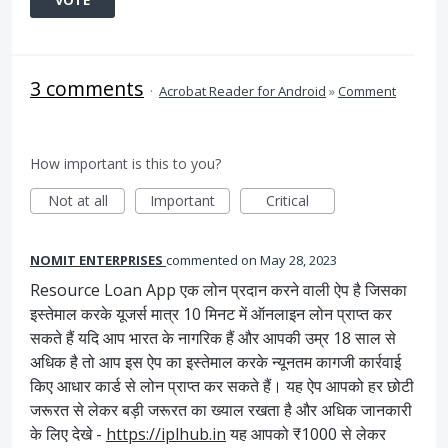
VOTE
3 comments
·
Acrobat Reader for Android
»
Comment
How important is this to you?
Not at all
Important
Critical
NOMIT ENTERPRISES
commented
May 28, 2023
Resource Loan App एक लोन प्रदान करने वाली ऐप है जिसका
इस्तेमाल करके यूजर्स मात्र 10 मिनट में ऑनलाइन लोन प्राप्त कर
सकते हैं यदि आप भारत के नागरिक हैं और आपकी उम्र 18 साल से
अधिक है तो आप इस ऐप का इस्तेमाल करके न्यूनतम कागजी कार्रवाई
किए आधार कार्ड से लोन प्राप्त कर सकते हैं। यह ऐप आपको हर छोटी
जरूरत से लेकर बड़ी जरूरत का ख्याल रखता है और अधिक जानकारी
के लिए देखे -
https://iplhub.in
यह आपको ₹1000 से लेकर