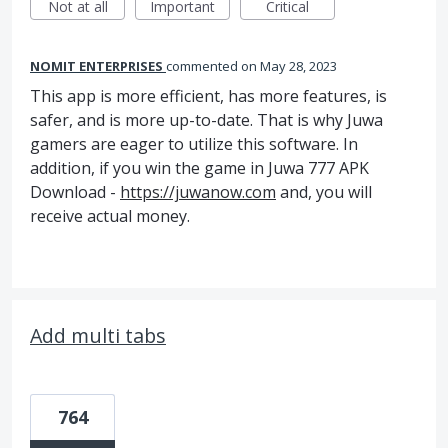
Not at all
Important
Critical
NOMIT ENTERPRISES
commented
May 28, 2023
This app is more efficient, has more features, is
safer, and is more up-to-date. That is why Juwa
gamers are eager to utilize this software. In
addition, if you win the game in Juwa 777 APK
Download -
https://juwanow.com
and, you will
receive actual money.
Add multi tabs
764