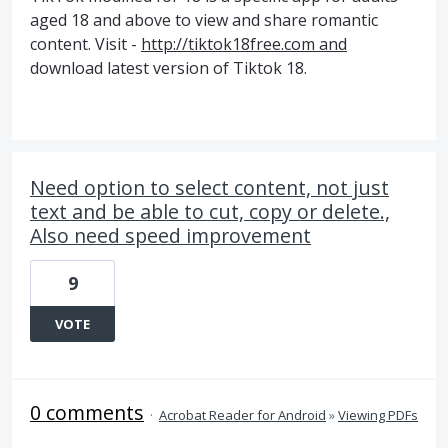
aged 18 and above to view and share romantic
content. Visit -
http://tiktok18free.com and
download latest version of Tiktok 18.
Need option to select content, not just
text and be able to cut, copy or delete.,
Also need speed improvement
9
VOTE
0 comments
·
Acrobat Reader for Android
»
Viewing PDFs