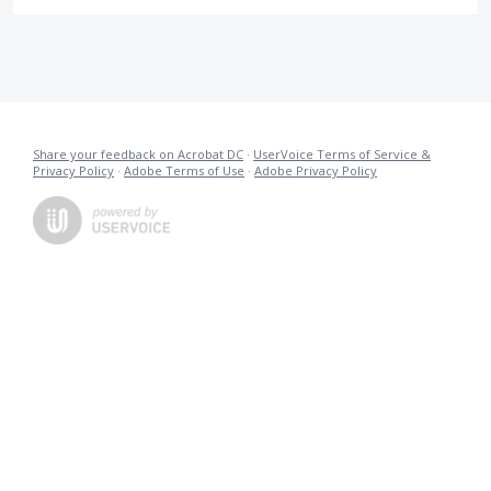
Share your feedback on Acrobat DC
·
UserVoice Terms of Service &
Privacy Policy
·
Adobe Terms of Use
·
Adobe Privacy Policy