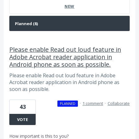
NEW
Please enable Read out loud feature in
Adobe Acrobat reader application in
Android phone as soon as possible.
Please enable Read out loud feature in Adobe
Acrobat reader application in Android phone as
soon as possible.
·
1 comment
·
Collaborate
PLANNED
43
VOTE
How important is this to you?