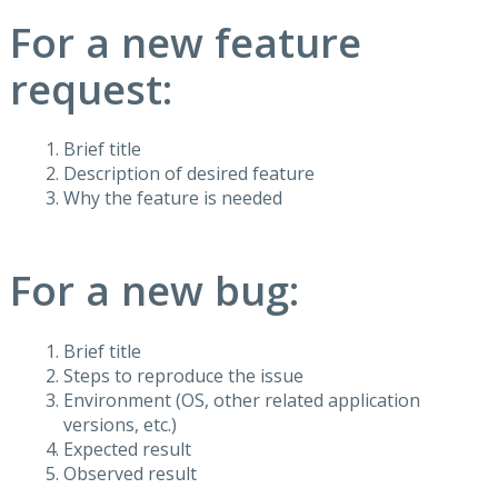
For a new feature
request:
Brief title
Description of desired feature
Why the feature is needed
For a new bug:
Brief title
Steps to reproduce the issue
Environment (OS, other related application
versions, etc.)
Expected result
Observed result