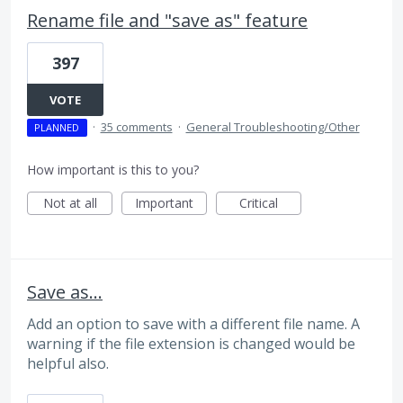
Rename file and "save as" feature
397
VOTE
·
35 comments
·
General Troubleshooting/Other
PLANNED
How important is this to you?
Not at all
Important
Critical
Save as...
Add an option to save with a different file name. A
warning if the file extension is changed would be
helpful also.