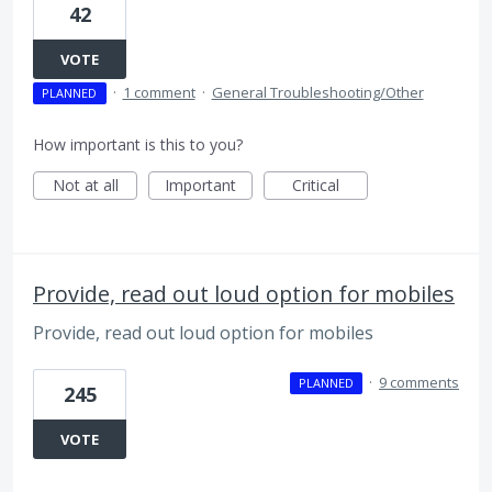
42
VOTE
·
1 comment
·
General Troubleshooting/Other
PLANNED
How important is this to you?
Not at all
Important
Critical
Provide, read out loud option for mobiles
Provide, read out loud option for mobiles
·
9 comments
PLANNED
245
VOTE