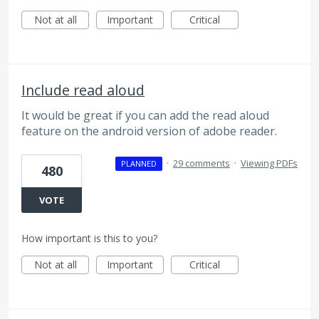
Not at all
Important
Critical
Include read aloud
It would be great if you can add the read aloud
feature on the android version of adobe reader.
·
29 comments
·
Viewing PDFs
PLANNED
480
VOTE
How important is this to you?
Not at all
Important
Critical