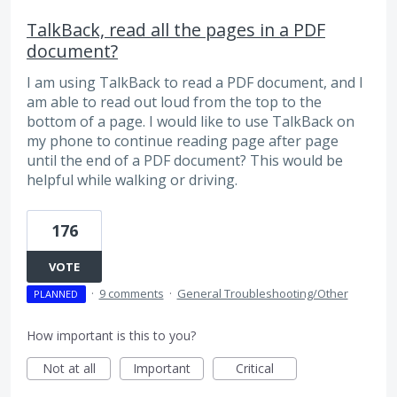
TalkBack, read all the pages in a PDF
document?
I am using TalkBack to read a PDF document, and I
am able to read out loud from the top to the
bottom of a page. I would like to use TalkBack on
my phone to continue reading page after page
until the end of a PDF document? This would be
helpful while walking or driving.
176
VOTE
·
9 comments
·
General Troubleshooting/Other
PLANNED
How important is this to you?
Not at all
Important
Critical