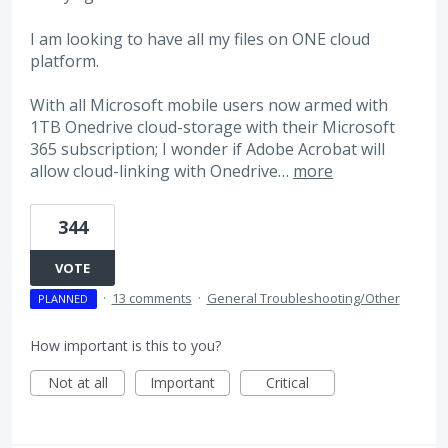
I am looking to have all my files on ONE cloud
platform.
With all Microsoft mobile users now armed with
1TB Onedrive cloud-storage with their Microsoft
365 subscription; I wonder if Adobe Acrobat will
allow cloud-linking with Onedrive…
more
344
VOTE
·
13 comments
·
General Troubleshooting/Other
PLANNED
How important is this to you?
Not at all
Important
Critical