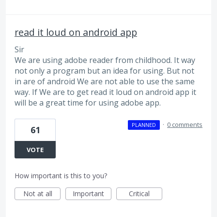
read it loud on android app
Sir
We are using adobe reader from childhood. It way
not only a program but an idea for using. But not
in are of android We are not able to use the same
way. If We are to get read it loud on android app it
will be a great time for using adobe app.
·
0 comments
PLANNED
61
VOTE
How important is this to you?
Not at all
Important
Critical