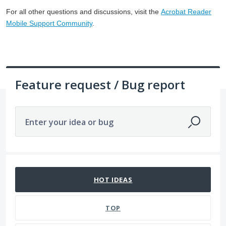
For all other questions and discussions, visit the
Acrobat Reader
Mobile Support Community
.
Feature request / Bug report
Enter your idea or bug
8 results found
HOT
IDEAS
TOP