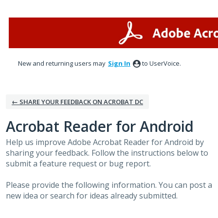
Skip
to
content
New and returning users may
Sign In
to UserVoice.
← SHARE YOUR FEEDBACK ON ACROBAT DC
Acrobat Reader for Android
Help us improve Adobe Acrobat Reader for Android by
sharing your feedback. Follow the instructions below to
submit a feature request or bug report.
Please provide the following information. You can post a
new idea or search for ideas already submitted.