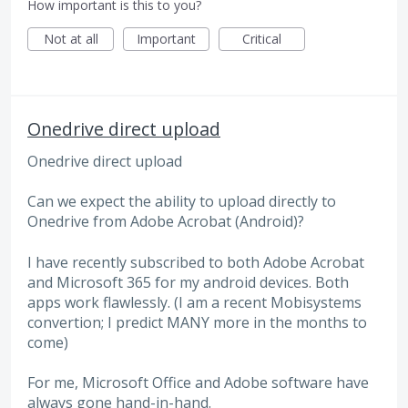
How important is this to you?
Not at all
Important
Critical
Onedrive direct upload
Onedrive direct upload
Can we expect the ability to upload directly to
Onedrive from Adobe Acrobat (Android)?
I have recently subscribed to both Adobe Acrobat
and Microsoft 365 for my android devices. Both
apps work flawlessly. (I am a recent Mobisystems
convertion; I predict MANY more in the months to
come)
For me, Microsoft Office and Adobe software have
always gone hand-in-hand.