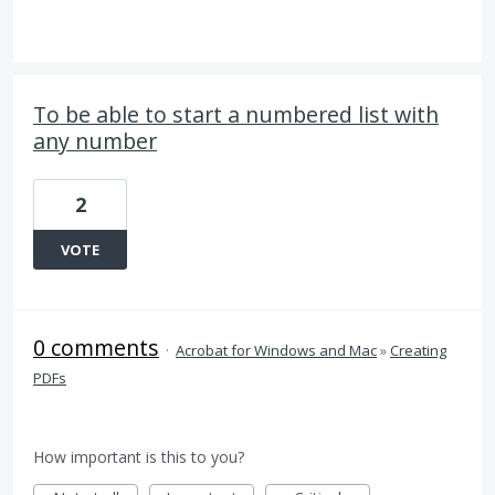
To be able to start a numbered list with
any number
2
VOTE
0 comments
·
Acrobat for Windows and Mac
»
Creating
PDFs
How important is this to you?