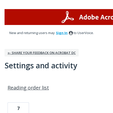
New and returning users may
Sign In
to UserVoice.
← SHARE YOUR FEEDBACK ON ACROBAT DC
Settings and activity
2 results found
Reading order list
7