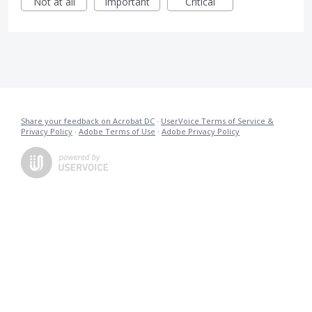
Not at all
Important
Critical
Share your feedback on Acrobat DC
·
UserVoice Terms of Service &
Privacy Policy
·
Adobe Terms of Use
·
Adobe Privacy Policy