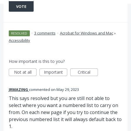
VOTE
·
3 comments
·
Acrobat for Windows and Mac
»
RESOLVED
Accessibility
How important is this to you?
Not at all
Important
Critical
JRMAZING
commented
May 29, 2023
This says resolved but you are still not able to
select where you want a numbered list to carry on
from. On each new page if you try to continue the
previous numbered list it will always default back to
1.