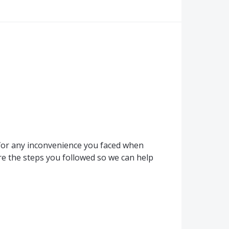
for any inconvenience you faced when
e the steps you followed so we can help