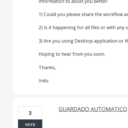
information to assist you better:
1) Could you please share the workflow an
2) Is it happening for all files or with any
3) Are you using Desktop application or 
Hoping to hear from you soon.
Thanks,
Indu
GUARDADO AUTOMATICO
3
VOTE