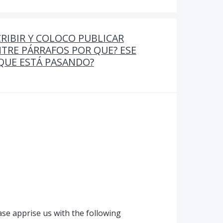
RIBIR Y COLOCO PUBLICAR
TRE PÁRRAFOS POR QUE? ESE
 QUE ESTÁ PASANDO?
se apprise us with the following