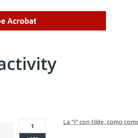
activity
4 results found
La "í" con tilde, como com
1