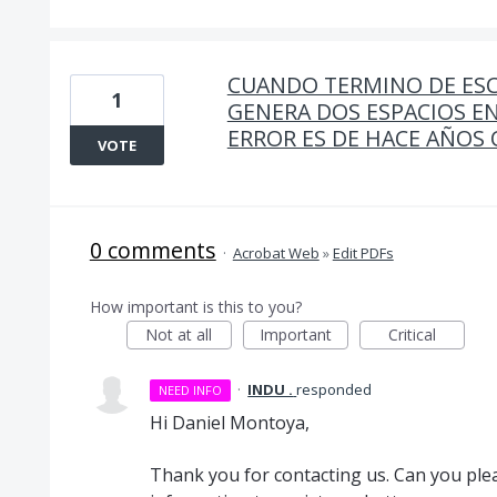
CUANDO TERMINO DE ESC
1
GENERA DOS ESPACIOS EN
ERROR ES DE HACE AÑOS
VOTE
0 comments
·
Acrobat Web
»
Edit PDFs
How important is this to you?
Not at all
Important
Critical
·
INDU .
responded
NEED INFO
Hi Daniel Montoya,
Thank you for contacting us. Can you plea