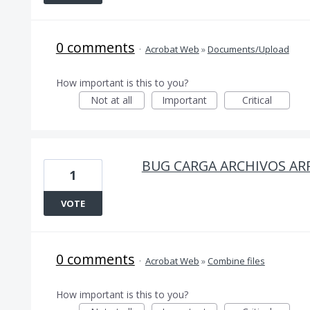
0 comments
·
Acrobat Web
»
Documents/Upload
How important is this to you?
Not at all
Important
Critical
BUG CARGA ARCHIVOS AR
1
VOTE
0 comments
·
Acrobat Web
»
Combine files
How important is this to you?