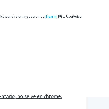
New and returning users may
Sign In
to UserVoice.
entario, no se ve en chrome.