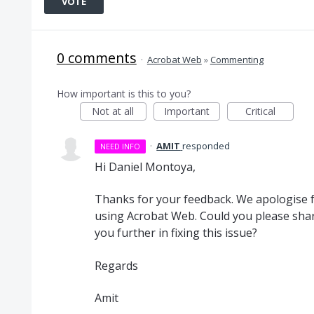
VOTE
0 comments
·
Acrobat Web
»
Commenting
How important is this to you?
Not at all
Important
Critical
·
AMIT
responded
NEED INFO
Hi Daniel Montoya,
Thanks for your feedback. We apologise 
using Acrobat Web. Could you please shar
you further in fixing this issue?
Regards
Amit