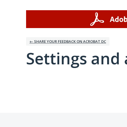
← SHARE YOUR FEEDBACK ON ACROBAT DC
Settings and 