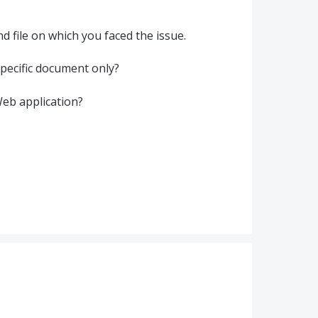
d file on which you faced the issue.
 specific document only?
Web application?