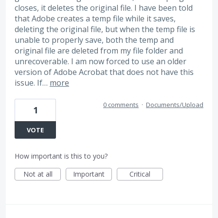
closes, it deletes the original file. I have been told
that Adobe creates a temp file while it saves,
deleting the original file, but when the temp file is
unable to properly save, both the temp and
original file are deleted from my file folder and
unrecoverable. I am now forced to use an older
version of Adobe Acrobat that does not have this
issue. If…
more
0 comments
·
Documents/Upload
1
VOTE
How important is this to you?
Not at all
Important
Critical