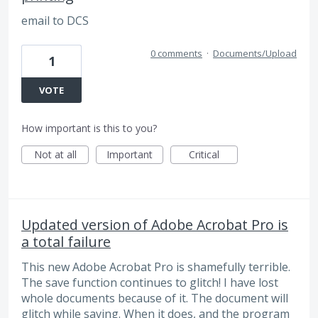
email to DCS
0 comments
·
Documents/Upload
1
VOTE
How important is this to you?
Not at all
Important
Critical
Updated version of Adobe Acrobat Pro is
a total failure
This new Adobe Acrobat Pro is shamefully terrible.
The save function continues to glitch! I have lost
whole documents because of it. The document will
glitch while saving. When it does, and the program