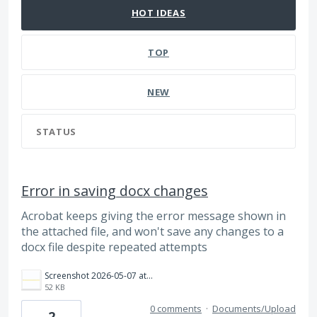
HOT
IDEAS
TOP
NEW
STATUS
Error in saving docx changes
Acrobat keeps giving the error message shown in
the attached file, and won't save any changes to a
docx file despite repeated attempts
Screenshot 2026-05-07 at 12.41.44 PM.png
52 KB
0 comments
·
Documents/Upload
2