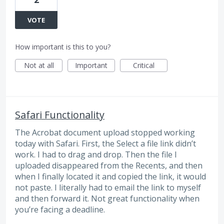
VOTE
How important is this to you?
Not at all
Important
Critical
Safari Functionality
The Acrobat document upload stopped working
today with Safari. First, the Select a file link didn’t
work. I had to drag and drop. Then the file I
uploaded disappeared from the Recents, and then
when I finally located it and copied the link, it would
not paste. I literally had to email the link to myself
and then forward it. Not great functionality when
you’re facing a deadline.