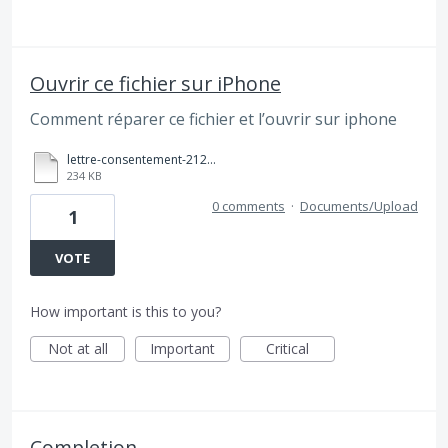
Ouvrir ce fichier sur iPhone
Comment réparer ce fichier et l’ouvrir sur iphone
lettre-consentement-2123 (1).pdf
234 KB
0 comments
·
Documents/Upload
1
VOTE
How important is this to you?
Not at all
Important
Critical
Completion