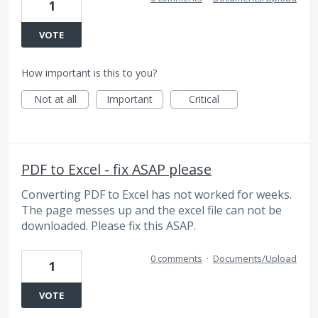
1
VOTE
How important is this to you?
Not at all
Important
Critical
PDF to Excel - fix ASAP please
Converting PDF to Excel has not worked for weeks.
The page messes up and the excel file can not be
downloaded. Please fix this ASAP.
0 comments
·
Documents/Upload
1
VOTE