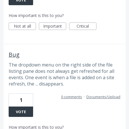
How important is this to you?
Not at all
Important
Critical
Bug
The dropdown menu on the right side of the file
listing pane does not always get refreshed for all
events. One event is when a file is added on a site
refresh, the ... disappears.
0 comments
·
Documents/Upload
1
VOTE
How important is this to you?