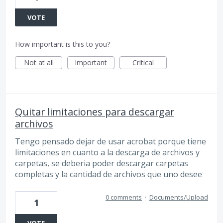
VOTE
How important is this to you?
Not at all
Important
Critical
Quitar limitaciones para descargar
archivos
Tengo pensado dejar de usar acrobat porque tiene
limitaciones en cuanto a la descarga de archivos y
carpetas, se deberia poder descargar carpetas
completas y la cantidad de archivos que uno desee
0 comments
·
Documents/Upload
1
VOTE