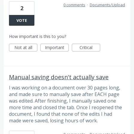
0 comments
·
Documents/Upload
2
VOTE
How important is this to you?
Not at all
Important
Critical
Manual saving doesn't actually save
I was working on a document over 30 pages long,
and made sure to manually save after EACH page
was edited. After finishing, I manually saved one
more time and closed the tab. Once I reopened the
document, I found that none of the edits I had
made were saved, losing hours of work.