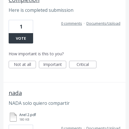
Here is completed submission
0 comments
·
Documents/Upload
1
VOTE
How important is this to you?
Not at all
Important
Critical
nada
NADA solo quiero compartir
Anel 2.pdf
180 KB
0 comments
·
Documents/Upload