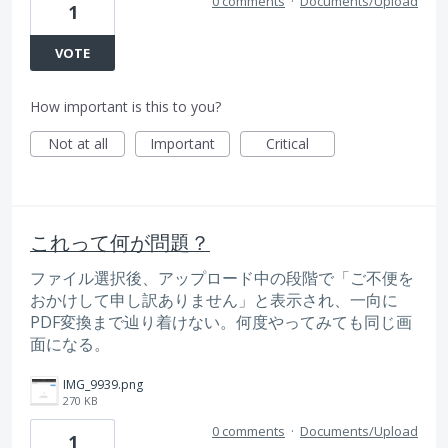
0 comments
·
Documents/Upload
1
VOTE
How important is this to you?
Not at all
Important
Critical
これって何が問題？
ファイル選択後、アップロード中の段階で「ご不便を
おかけして申し訳ありません」と表示され、一向に
PDF変換まで辿り着けない。何度やってみても同じ画
面になる。
IMG_9939.png
270 KB
0 comments
·
Documents/Upload
1