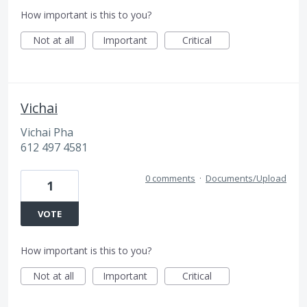
How important is this to you?
Not at all
Important
Critical
Vichai
Vichai Pha
612 497 4581
0 comments
·
Documents/Upload
1
VOTE
How important is this to you?
Not at all
Important
Critical