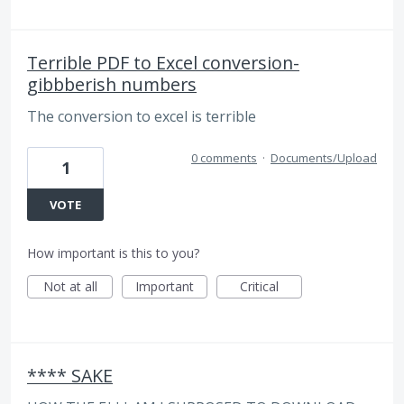
Terrible PDF to Excel conversion-
gibbberish numbers
The conversion to excel is terrible
0 comments
·
Documents/Upload
1
VOTE
How important is this to you?
Not at all
Important
Critical
**** SAKE