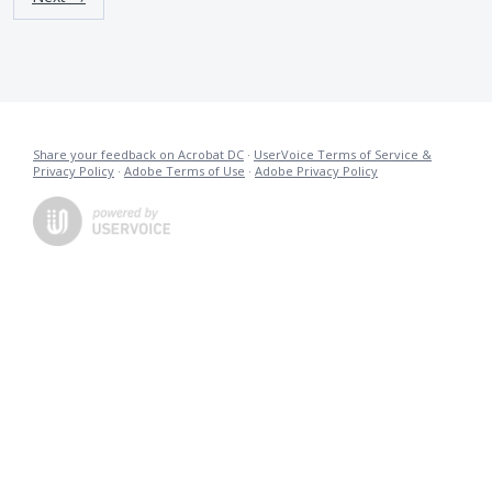
Share your feedback on Acrobat DC
·
UserVoice Terms of Service &
Privacy Policy
·
Adobe Terms of Use
·
Adobe Privacy Policy