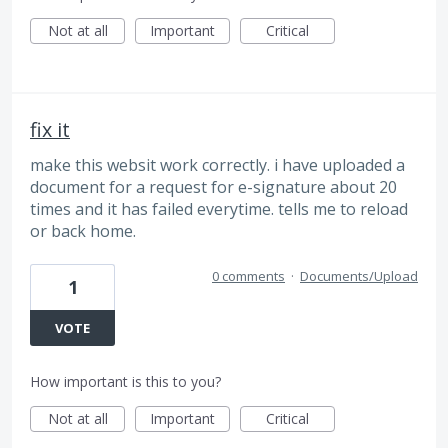
Not at all
Important
Critical
fix it
make this websit work correctly. i have uploaded a
document for a request for e-signature about 20
times and it has failed everytime. tells me to reload
or back home.
0 comments
·
Documents/Upload
1
VOTE
How important is this to you?
Not at all
Important
Critical