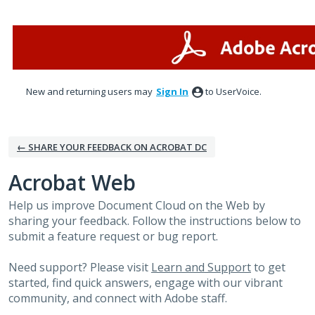
Skip
to
content
New and returning users may
Sign In
to UserVoice.
← SHARE YOUR FEEDBACK ON ACROBAT DC
Acrobat Web
Help us improve Document Cloud on the Web by
sharing your feedback. Follow the instructions below to
submit a feature request or bug report.
Need support? Please visit
Learn and Support
to get
started, find quick answers, engage with our vibrant
community, and connect with Adobe staff.