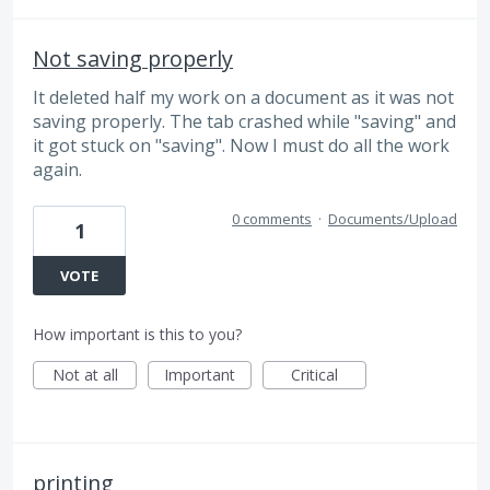
Not saving properly
It deleted half my work on a document as it was not
saving properly. The tab crashed while "saving" and
it got stuck on "saving". Now I must do all the work
again.
0 comments
·
Documents/Upload
1
VOTE
How important is this to you?
Not at all
Important
Critical
printing