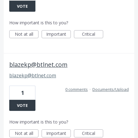
VOTE
How important is this to you?
Not at all
Important
Critical
blazekp@btlnet.com
blazekp@btlnet.com
0 comments
·
Documents/Upload
1
VOTE
How important is this to you?
Not at all
Important
Critical