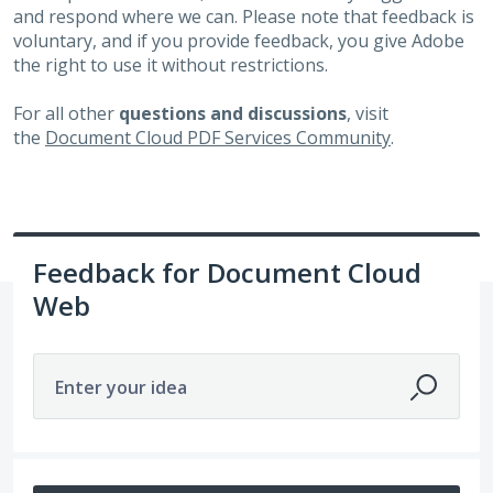
and respond where we can. Please note that feedback is
voluntary, and if you provide feedback, you give Adobe
the right to use it without restrictions.
For all other
questions and discussions
, visit
the
Document Cloud PDF Services Community
.
Feedback for Document Cloud
Web
Enter your idea
142 results found