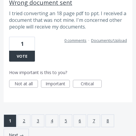
Wrong document sent
I tried converting an 18 page pdf to ppt. I received a
document that was not mine. I'm concerned other
people will receive my documents.
0 comments
·
Documents/Upload
1
VOTE
How important is this to you?
Not at all
Important
Critical
1
2
3
4
5
6
7
8
Next →