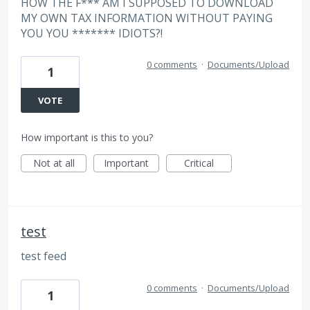
HOW THE F*** AM I SUPPOSED TO DOWNLOAD
MY OWN TAX INFORMATION WITHOUT PAYING
YOU YOU ******* IDIOTS?!
0 comments
·
Documents/Upload
1
VOTE
How important is this to you?
Not at all
Important
Critical
test
test feed
0 comments
·
Documents/Upload
1