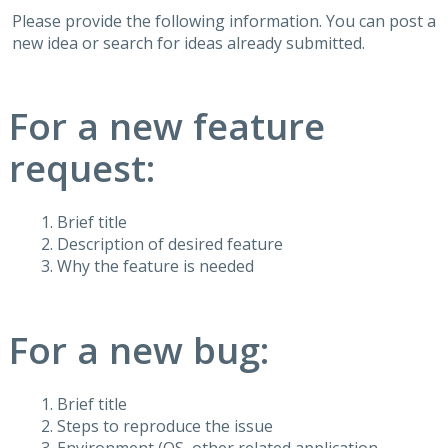
Please provide the following information. You can post a
new idea or search for ideas already submitted.
For a new feature
request:
Brief title
Description of desired feature
Why the feature is needed
For a new bug:
Brief title
Steps to reproduce the issue