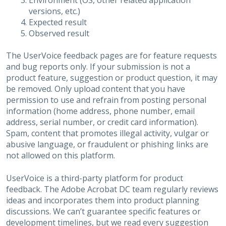
Environment (OS, other related application
versions, etc.)
Expected result
Observed result
The UserVoice feedback pages are for feature requests
and bug reports only. If your submission is not a
product feature, suggestion or product question, it may
be removed. Only upload content that you have
permission to use and refrain from posting personal
information (home address, phone number, email
address, serial number, or credit card information).
Spam, content that promotes illegal activity, vulgar or
abusive language, or fraudulent or phishing links are
not allowed on this platform.
UserVoice is a third-party platform for product
feedback. The Adobe Acrobat DC team regularly reviews
ideas and incorporates them into product planning
discussions. We can’t guarantee specific features or
development timelines, but we read every suggestion