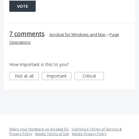
VOTE
7 comments
·
Acrobat for Windows and Mac
»
Page
Operations
How important is this to you?
Not at all
Important
Critical
Share your feedback on Acrobat DC
·
UserVoice Terms of Service &
Privacy Policy
·
Adobe Terms of Use
·
Adobe Privacy Policy