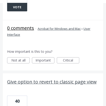
VOTE
0 comments
·
Acrobat for Windows and Mac
»
User
Interface
How important is this to you?
Not at all
Important
Critical
Give option to revert to classic page view
40