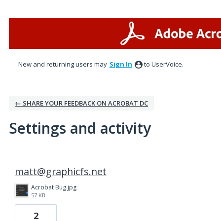
New and returning users may
Sign In
to UserVoice.
← SHARE YOUR FEEDBACK ON ACROBAT DC
Settings and activity
2 results found
matt@graphicfs.net
Acrobat Bug.jpg
57 KB
2