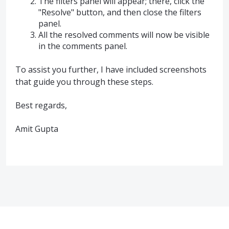
The filters panel will appear; there, click the
"Resolve" button, and then close the filters
panel.
All the resolved comments will now be visible
in the comments panel.
To assist you further, I have included screenshots
that guide you through these steps.
Best regards,
Amit Gupta