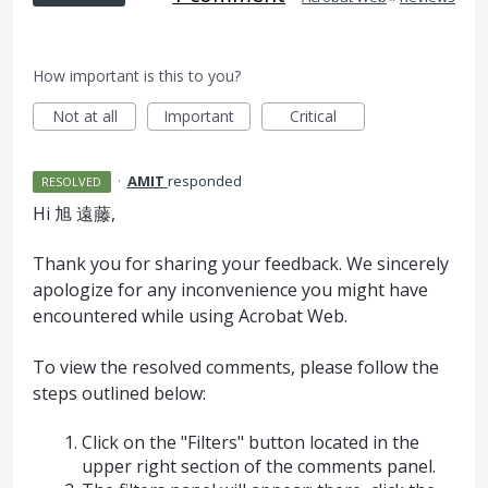
How important is this to you?
Not at all
Important
Critical
·
AMIT
responded
RESOLVED
Hi 旭 遠藤,
Thank you for sharing your feedback. We sincerely
apologize for any inconvenience you might have
encountered while using Acrobat Web.
To view the resolved comments, please follow the
steps outlined below:
Click on the "Filters" button located in the
upper right section of the comments panel.