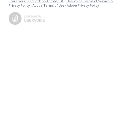
Share your feedback on Acrobat DC
·
UserVoice Terms of Service &
Privacy Policy
·
Adobe Terms of Use
·
Adobe Privacy Policy