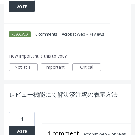
VOTE
·
0 comments
·
Acrobat Web
»
Reviews
RESOLVED
How important is this to you?
Not at all
Important
Critical
レビュー機能にて解決済注釈の表示方法
1
VOTE
1 comment
·
Acrobat Web
»
Reviews