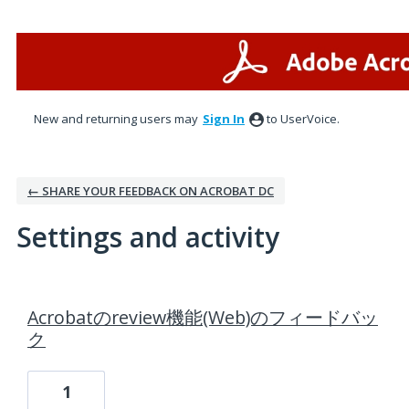
New and returning users may
Sign In
to UserVoice.
← SHARE YOUR FEEDBACK ON ACROBAT DC
Settings and activity
2 results found
Acrobatのreview機能(Web)のフィードバッ
ク
1