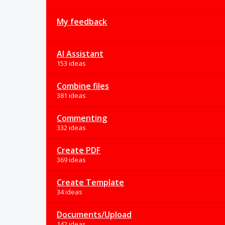
My feedback
AI Assistant
153 ideas
Combine files
381 ideas
Commenting
332 ideas
Create PDF
369 ideas
Create Template
34 ideas
Documents/Upload
142 ideas