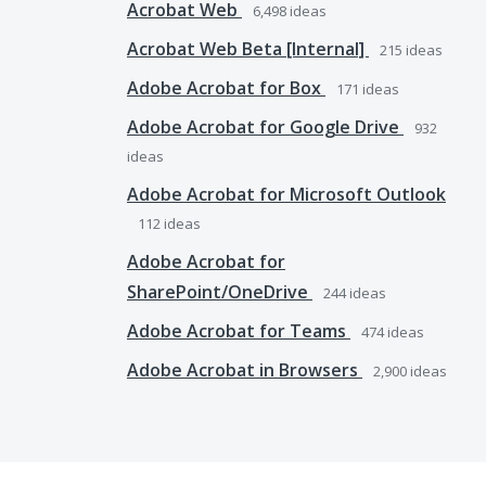
Acrobat Web
6,498
ideas
Acrobat Web Beta [Internal]
215
ideas
Adobe Acrobat for Box
171
ideas
Adobe Acrobat for Google Drive
932
ideas
Adobe Acrobat for Microsoft Outlook
112
ideas
Adobe Acrobat for
SharePoint/OneDrive
244
ideas
Adobe Acrobat for Teams
474
ideas
Adobe Acrobat in Browsers
2,900
ideas