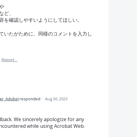
や
など、
容を確認しやすいようにしてほしい。
ていたがために、同様のコメントを入力し
·
Report…
er, Adobe
)
responded
·
Aug 30, 2023
back. We sincerely apologize for any
ncountered while using Acrobat Web.