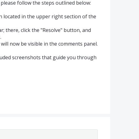
please follow the steps outlined below:
on located in the upper right section of the
ar; there, click the "Resolve" button, and
.
will now be visible in the comments panel.
cluded screenshots that guide you through