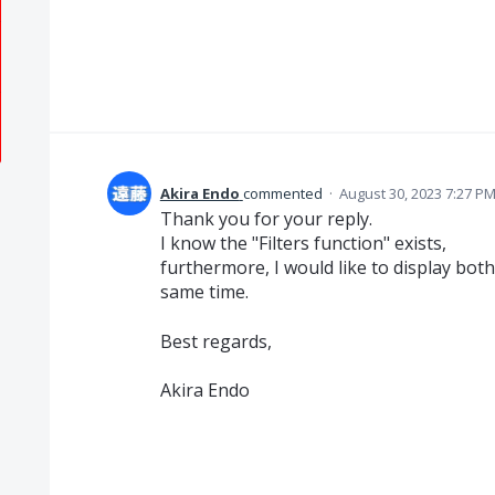
Akira Endo
commented
·
August 30, 2023 7:27 P
Thank you for your reply.
I know the "Filters function" exists,
furthermore, I would like to display bo
same time.
Best regards,
Akira Endo