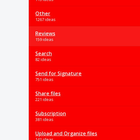
Other
1267 ideas
Reviews
159 ideas
Search
82 ideas
Send for Signature
751 ideas
Share files
221 ideas
Subscription
381 ideas
Upload and Organize files
141 ideas