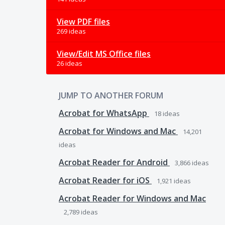
View PDF files
269 ideas
View/Edit MS Office files
26 ideas
JUMP TO ANOTHER FORUM
Acrobat for WhatsApp
18
ideas
Acrobat for Windows and Mac
14,201
ideas
Acrobat Reader for Android
3,866
ideas
Acrobat Reader for iOS
1,921
ideas
Acrobat Reader for Windows and Mac
2,789
ideas