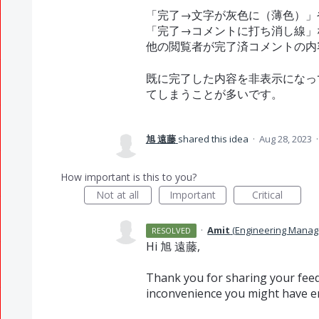
「完了→文字が灰色に（薄色）」
「完了→コメントに打ち消し線」
他の閲覧者が完了済コメントの内
既に完了した内容を非表示になっ
てしまうことが多いです。
旭 遠藤
shared this idea
·
Aug 28, 2023
How important is this to you?
Not at all
Important
Critical
·
Amit
(
Engineering Manag
RESOLVED
Hi 旭 遠藤,
Thank you for sharing your feed
inconvenience you might have e