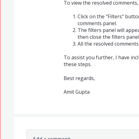
To view the resolved comments, 
Click on the "Filters" butt
comments panel.
The filters panel will appe
then close the filters panel
All the resolved comments 
To assist you further, I have in
these steps.
Best regards,
Amit Gupta