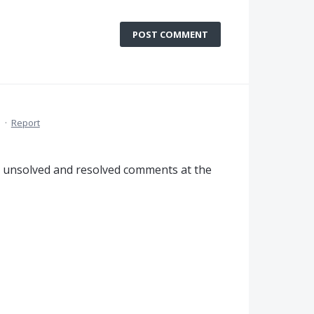
POST COMMENT
M
·
Report
th unsolved and resolved comments at the