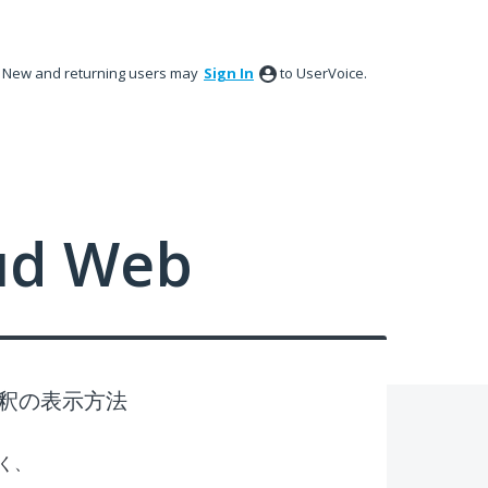
New and returning users may
Sign In
to UserVoice.
ud Web
釈の表示方法
く、