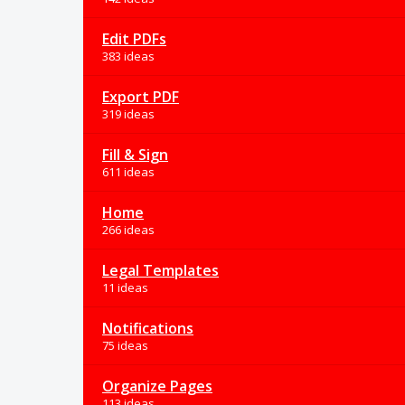
Edit PDFs
383 ideas
Export PDF
319 ideas
Fill & Sign
611 ideas
Home
266 ideas
Legal Templates
11 ideas
Notifications
75 ideas
Organize Pages
113 ideas