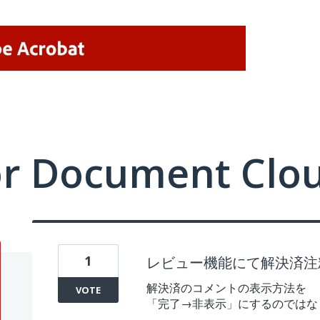
or Document Clo
1
レビュー機能にて解決済注
解決済のコメントの表示方法を
VOTE
「完了→非表示」にするのではな