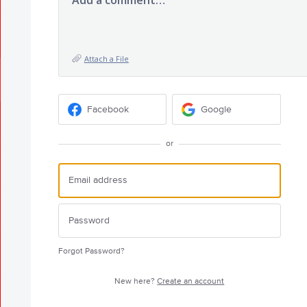
Add a comment…
Attach a File
Facebook
Google
or
Forgot Password?
New here?
Create an account