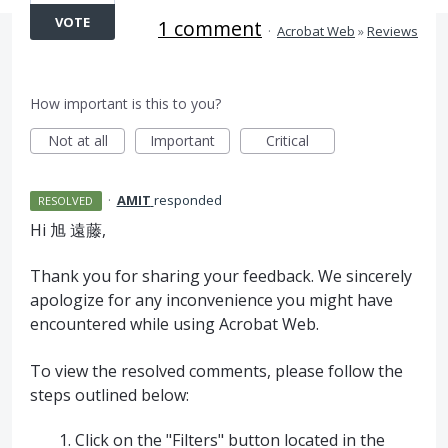
VOTE
1 comment
·
Acrobat Web
»
Reviews
How important is this to you?
Not at all
Important
Critical
·
AMIT
responded
RESOLVED
Hi 旭 遠藤,
Thank you for sharing your feedback. We sincerely
apologize for any inconvenience you might have
encountered while using Acrobat Web.
To view the resolved comments, please follow the
steps outlined below:
Click on the "Filters" button located in the