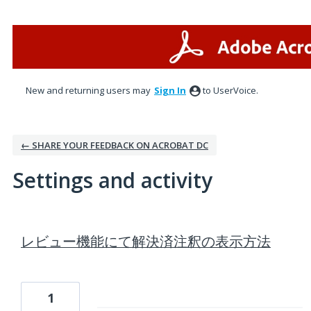
New and returning users may
Sign In
to UserVoice.
← SHARE YOUR FEEDBACK ON ACROBAT DC
Settings and activity
1 result found
レビュー機能にて解決済注釈の表示方法
1