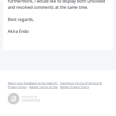
furthermore, I would like to display both unsolved
and resolved comments at the same time.
Best regards,
Akira Endo
Share your feedback on Acrobat DC
·
UserVoice Terms of Service &
Privacy Policy
·
Adobe Terms of Use
·
Adobe Privacy Policy