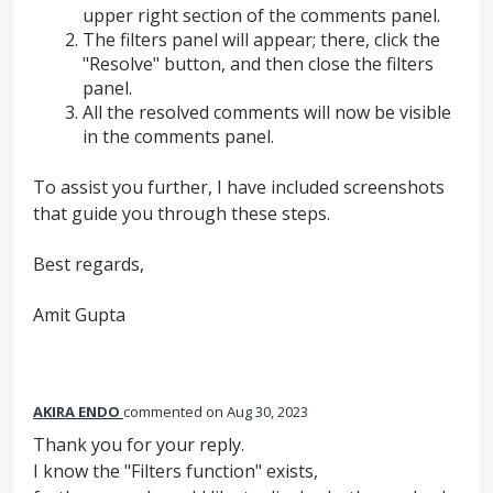
upper right section of the comments panel.
The filters panel will appear; there, click the
"Resolve" button, and then close the filters
panel.
All the resolved comments will now be visible
in the comments panel.
To assist you further, I have included screenshots
that guide you through these steps.
Best regards,
Amit Gupta
AKIRA ENDO
commented
Aug 30, 2023
Thank you for your reply.
I know the "Filters function" exists,