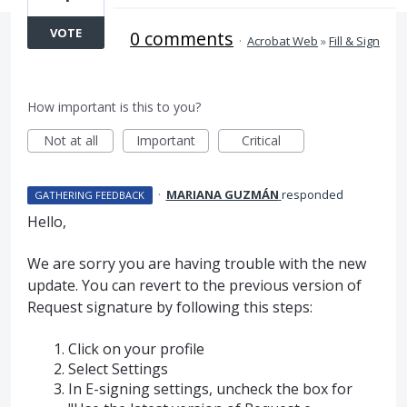
VOTE
0 comments
·
Acrobat Web
»
Fill & Sign
How important is this to you?
Not at all
Important
Critical
·
MARIANA GUZMÁN
responded
GATHERING FEEDBACK
Hello,
We are sorry you are having trouble with the new
update. You can revert to the previous version of
Request signature by following this steps:
Click on your profile
Select Settings
In E-signing settings, uncheck the box for