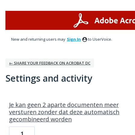
New and returning users may
Sign In
to UserVoice.
← SHARE YOUR FEEDBACK ON ACROBAT DC
Settings and activity
1 result found
Je kan geen 2 aparte documenten meer
versturen zonder dat deze automatisch
gecombineerd worden
1