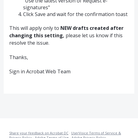
"Use the latest version of Request e-
signatures"
Click Save and wait for the confirmation toast
This will apply only to
NEW drafts created after
changing this setting,
please let us know if this
resolve the issue.
Thanks,
Sign in Acrobat Web Team
Share your feedback on Acrobat DC
·
UserVoice Terms of Service &
Privacy Policy
·
Adobe Terms of Use
·
Adobe Privacy Policy