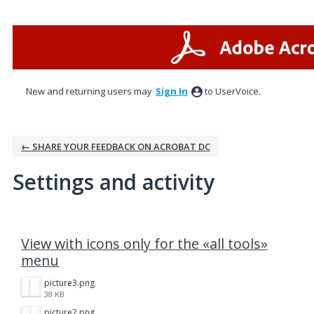
New and returning users may
Sign In
to UserVoice.
← SHARE YOUR FEEDBACK ON ACROBAT DC
Settings and activity
7 results found
View with icons only for the «all tools»
menu
picture3.png
38 KB
picture2.png