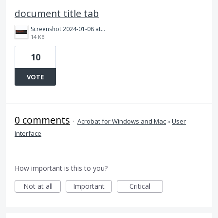
document title tab
Screenshot 2024-01-08 at 11.45.25 AM.png
14 KB
10
VOTE
0 comments
·
Acrobat for Windows and Mac
»
User
Interface
How important is this to you?
Not at all
Important
Critical