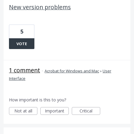
New version problems
5
VOTE
1 comment
·
Acrobat for Windows and Mac
»
User
Interface
How important is this to you?
Not at all
Important
Critical