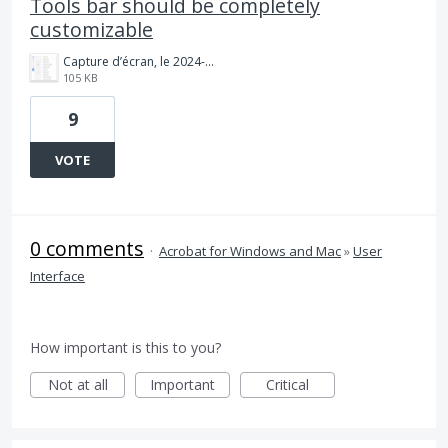
Tools bar should be completely
customizable
Capture d’écran, le 2024-01-09 à 09.29.21.png
105 KB
9
VOTE
0 comments
·
Acrobat for Windows and Mac
»
User
Interface
How important is this to you?
Not at all
Important
Critical