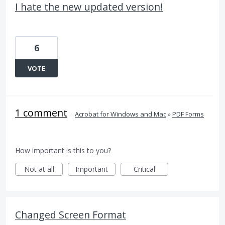
I hate the new updated version!
6
VOTE
1 comment
·
Acrobat for Windows and Mac
»
PDF Forms
How important is this to you?
Not at all
Important
Critical
Changed Screen Format