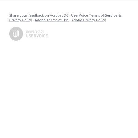
Share your feedback on Acrobat DC
·
UserVoice Terms of Service &
Privacy Policy
·
Adobe Terms of Use
·
Adobe Privacy Policy