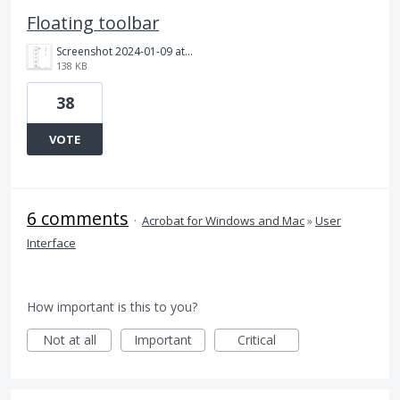
Floating toolbar
Screenshot 2024-01-09 at 09.21.11.png
138 KB
38
VOTE
6 comments
·
Acrobat for Windows and Mac
»
User
Interface
How important is this to you?
Not at all
Important
Critical