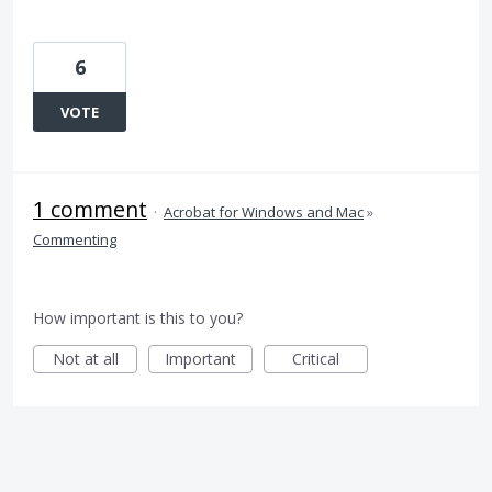
6
VOTE
1 comment
·
Acrobat for Windows and Mac
»
Commenting
How important is this to you?
Not at all
Important
Critical