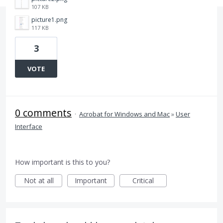
107 KB
picture1.png
117 KB
3
VOTE
0 comments
·
Acrobat for Windows and Mac
»
User
Interface
How important is this to you?
Not at all
Important
Critical