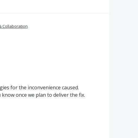
& Collaboration
gies for the inconvenience caused.
know once we plan to deliver the fix.