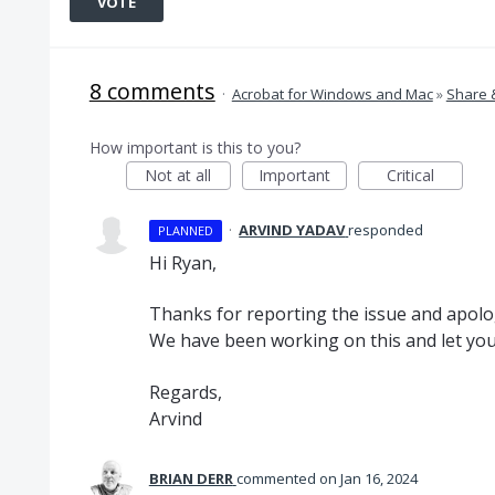
VOTE
8 comments
·
Acrobat for Windows and Mac
»
Share 
How important is this to you?
Not at all
Important
Critical
·
ARVIND YADAV
responded
PLANNED
Hi Ryan,
Thanks for reporting the issue and apolo
We have been working on this and let you 
Regards,
Arvind
BRIAN DERR
commented
Jan 16, 2024