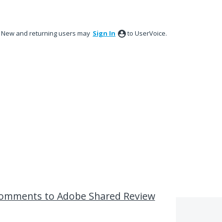
New and returning users may
Sign In
to UserVoice.
 comments to Adobe Shared Review