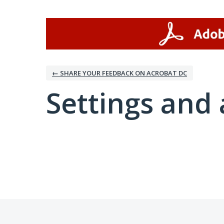
← SHARE YOUR FEEDBACK ON ACROBAT DC
Settings and 