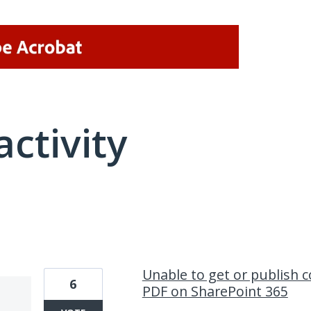
activity
1 result found
Unable to get or publish
6
PDF on SharePoint 365