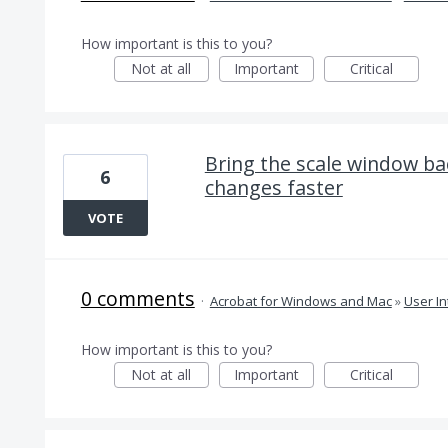
How important is this to you?
Not at all
Important
Critical
Bring the scale window ba
6
changes faster
VOTE
0 comments
·
Acrobat for Windows and Mac
»
User In
How important is this to you?
Not at all
Important
Critical