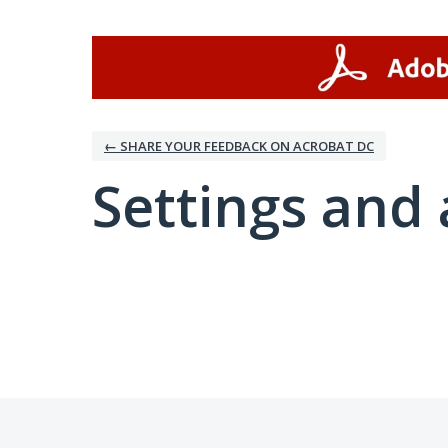
← SHARE YOUR FEEDBACK ON ACROBAT DC
Settings and 