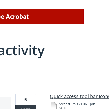
activity
20 results found
Quick access tool bar ico
5
Acrobat Pro X vs 2020.pdf
143 KB