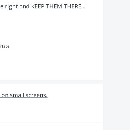
he right and KEEP THEM THERE...
erface
on small screens.