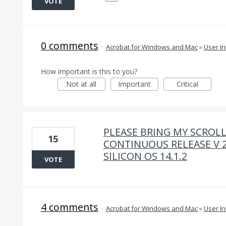
VOTE
0 comments
·
Acrobat for Windows and Mac
»
User In
How important is this to you?
Not at all
Important
Critical
PLEASE BRING MY SCROLL
15
CONTINUOUS RELEASE V 2
SILICON OS 14.1.2
VOTE
4 comments
·
Acrobat for Windows and Mac
»
User In