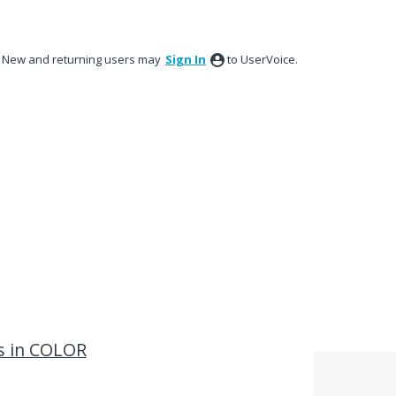
New and returning users may
Sign In
to UserVoice.
ns in COLOR