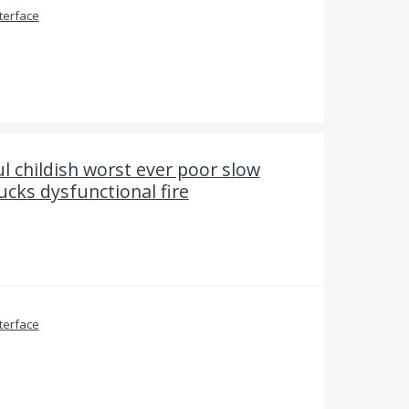
terface
l childish worst ever poor slow
ucks dysfunctional fire
terface