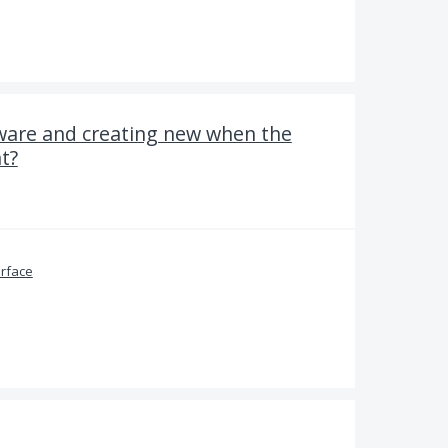
ware and creating new when the
t?
erface