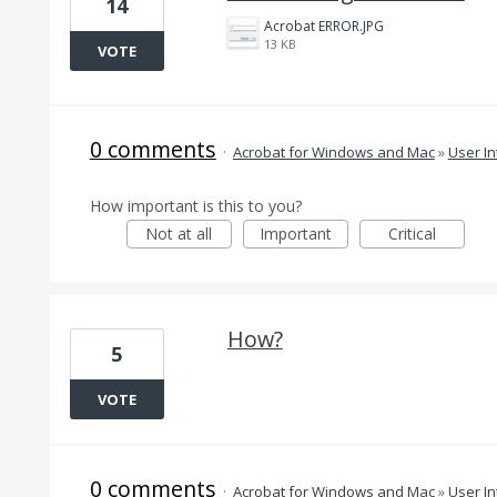
14
Acrobat ERROR.JPG
13 KB
VOTE
0 comments
·
Acrobat for Windows and Mac
»
User In
How important is this to you?
Not at all
Important
Critical
How?
5
VOTE
0 comments
·
Acrobat for Windows and Mac
»
User In