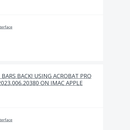
terface
 BARS BACK! USING ACROBAT PRO
023.006.20380 ON IMAC APPLE
terface