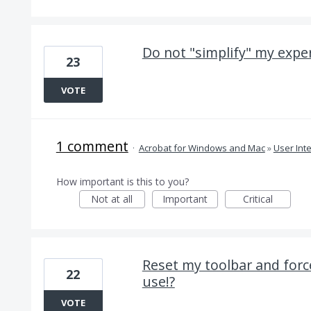
Do not "simplify" my exper
23
VOTE
1 comment
·
Acrobat for Windows and Mac
»
User Int
How important is this to you?
Not at all
Important
Critical
Reset my toolbar and force
22
use!?
VOTE