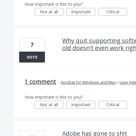
How important is this to you?
Not at all
Important
Critical
Why quit supporting soft
7
old doesn't even work righ
VOTE
1 comment
·
Acrobat for Windows and Mac
»
User Int
How important is this to you?
Not at all
Important
Critical
Adobe has gone to sh!t