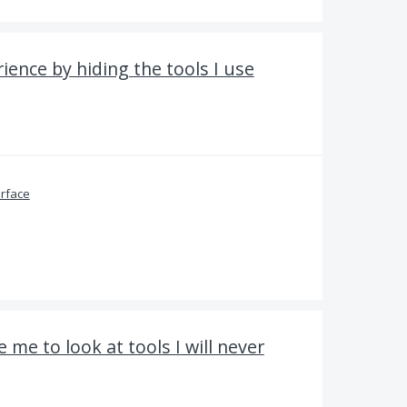
ience by hiding the tools I use
erface
 me to look at tools I will never