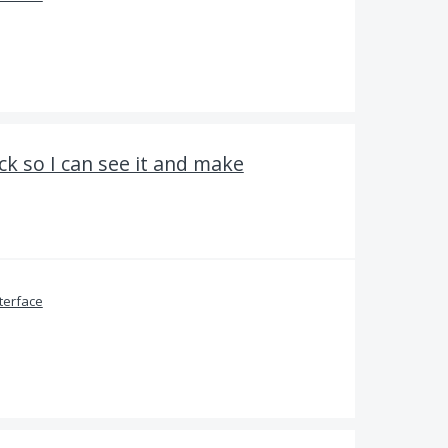
ck so I can see it and make
terface