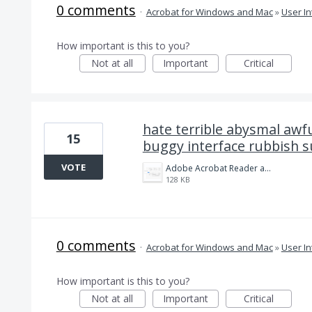
0 comments
·
Acrobat for Windows and Mac
»
User In
How important is this to you?
Not at all
Important
Critical
hate terrible abysmal awfu
15
buggy interface rubbish s
VOTE
Adobe Acrobat Reader and Pro is Crap.png
128 KB
0 comments
·
Acrobat for Windows and Mac
»
User In
How important is this to you?
Not at all
Important
Critical