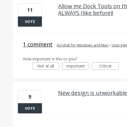
Allow me Dock Tools on t
11
ALWAYS (like before)!
VOTE
1 comment
·
Acrobat for Windows and Mac
»
User Int
How important is this to you?
Not at all
Important
Critical
New design is unworkable 
9
VOTE