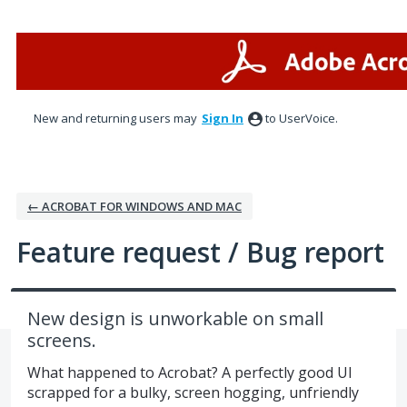
Skip
to
content
New and returning users may
Sign In
to UserVoice.
← ACROBAT FOR WINDOWS AND MAC
Feature request / Bug report
New design is unworkable on small
screens.
What happened to Acrobat? A perfectly good UI
scrapped for a bulky, screen hogging, unfriendly