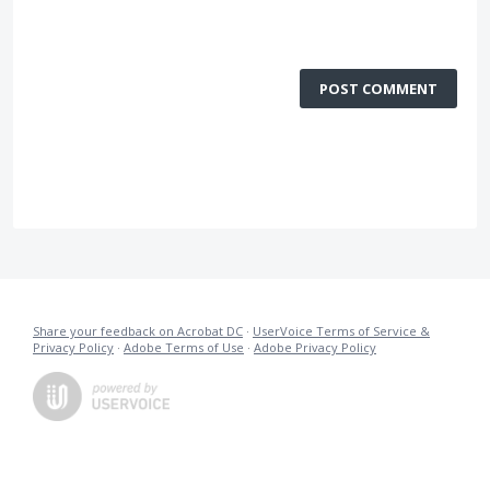
POST COMMENT
Share your feedback on Acrobat DC
·
UserVoice Terms of Service &
Privacy Policy
·
Adobe Terms of Use
·
Adobe Privacy Policy