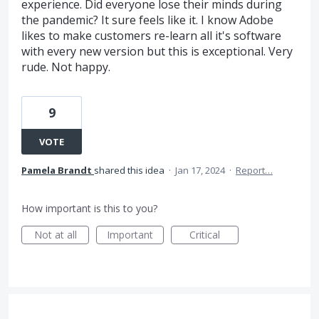
experience. Did everyone lose their minds during
the pandemic? It sure feels like it. I know Adobe
likes to make customers re-learn all it's software
with every new version but this is exceptional. Very
rude. Not happy.
9
VOTE
Pamela Brandt
shared this idea
·
Jan 17, 2024
·
Report…
How important is this to you?
Not at all
Important
Critical