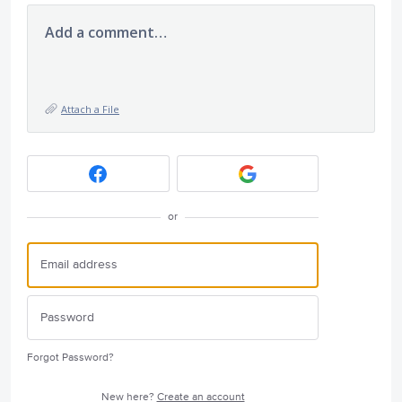
Add a comment…
Attach a File
or
Forgot Password?
New here?
Create an account