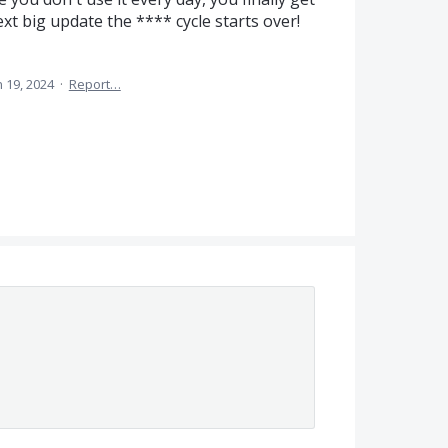
xt big update the **** cycle starts over!
n 19, 2024
·
Report…