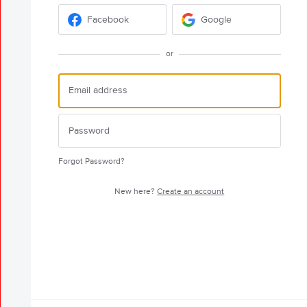
Facebook
Google
or
Forgot Password?
New here?
Create an account