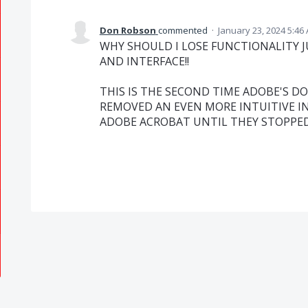
Don Robson
commented
·
January 23, 2024 5:46
WHY SHOULD I LOSE FUNCTIONALITY 
AND INTERFACE!!
THIS IS THE SECOND TIME ADOBE'S D
REMOVED AN EVEN MORE INTUITIVE IN
ADOBE ACROBAT UNTIL THEY STOPPED L