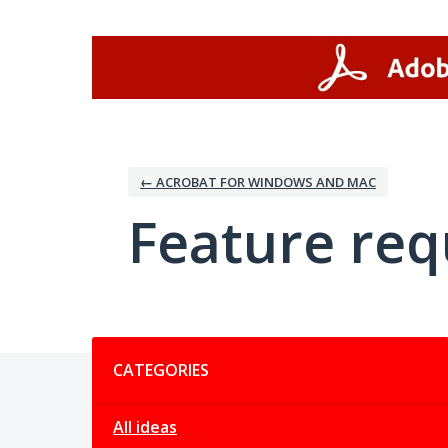
Skip
to
content
← ACROBAT FOR WINDOWS AND MAC
Feature req
Categories
CATEGORIES
All ideas