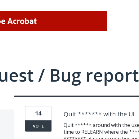
uest / Bug report
14
Quit ******* with the UI
Quit ****** around with the user
VOTE
time to RELEARN where the **** 
******** at your screen because 