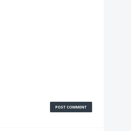
POST COMMENT