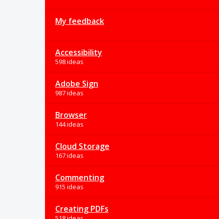
My feedback
Accessibility
598 ideas
Adobe Sign
987 ideas
Browser
144 ideas
Cloud Storage
167 ideas
Commenting
915 ideas
Creating PDFs
518 ideas