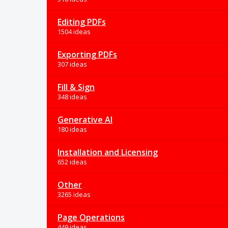
Editing PDFs
1504 ideas
Exporting PDFs
307 ideas
Fill & Sign
348 ideas
Generative AI
180 ideas
Installation and Licensing
652 ideas
Other
3265 ideas
Page Operations
449 ideas