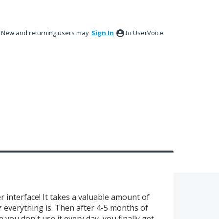
New and returning users may
Sign In
to UserVoice.
 interface! It takes a valuable amount of
everything is. Then after 4-5 months of
you don't use it every day, you finally get