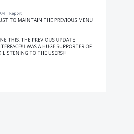
 AM
·
Report
JUST TO MAINTAIN THE PREVIOUS MENU
ONE THIS. THE PREVIOUS UPDATE
TERFACE!! I WAS A HUGE SUPPORTER OF
ISTENING TO THE USERS!!!!