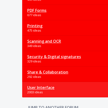
PDF Forms
677 ideas
Printing
475 ideas
Scanning and OCR
349 ideas
Security & Digital signatures
329 ideas
Share & Collaboration
292 ideas
User Interface
2003 ideas
JUMP TO ANOTHER FORUM