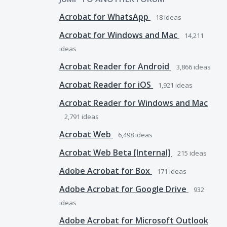
Acrobat for WhatsApp
18
ideas
Acrobat for Windows and Mac
14,211
ideas
Acrobat Reader for Android
3,866
ideas
Acrobat Reader for iOS
1,921
ideas
Acrobat Reader for Windows and Mac
2,791
ideas
Acrobat Web
6,498
ideas
Acrobat Web Beta [Internal]
215
ideas
Adobe Acrobat for Box
171
ideas
Adobe Acrobat for Google Drive
932
ideas
Adobe Acrobat for Microsoft Outlook