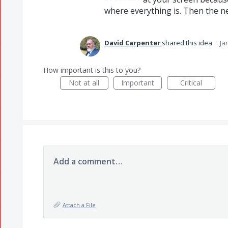
where everything is. Then the ne
David Carpenter
shared this idea
·
Ja
How important is this to you?
Not at all
Important
Critical
Add a comment…
Attach a File