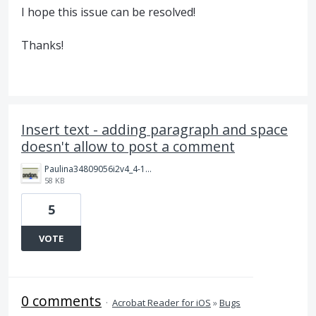
I hope this issue can be resolved!
Thanks!
Insert text - adding paragraph and space
doesn't allow to post a comment
Paulina34809056i2v4_4-1712920661928.png
58 KB
5
VOTE
0 comments
·
Acrobat Reader for iOS
»
Bugs