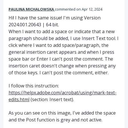
PAULINA MICHALOWSKA
commented
Apr 12, 2024
Hi! I have the same issue! I'm using Version
2024.001.20643 | 64 bit.
When I want to add a space or indicate that a new
paragraph should be added, I use Insert Text tool. I
click where I want to add space/paragraph, the
general insertion caret appears and when I press
space bar or Enter I can't post the comment. The
insertion caret doesn't change when pressing any
of those keys. I can't post the comment, either.
I follow this instruction:
https://helpx.adobe.com/acrobat/using/mark-text-
edits.html
(section: Insert text).
As you can see on this image, I've added the space
and the Post function is grey and not active.