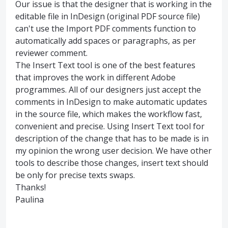
Our issue is that the designer that is working in the
editable file in InDesign (original PDF source file)
can't use the Import PDF comments function to
automatically add spaces or paragraphs, as per
reviewer comment.
The Insert Text tool is one of the best features
that improves the work in different Adobe
programmes. All of our designers just accept the
comments in InDesign to make automatic updates
in the source file, which makes the workflow fast,
convenient and precise. Using Insert Text tool for
description of the change that has to be made is in
my opinion the wrong user decision. We have other
tools to describe those changes, insert text should
be only for precise texts swaps.
Thanks!
Paulina