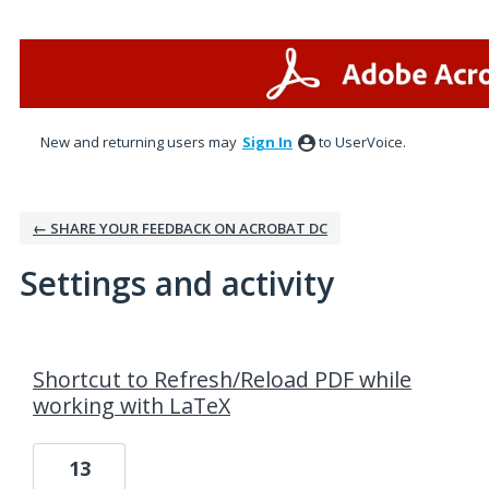
New and returning users may
Sign In
to UserVoice.
← SHARE YOUR FEEDBACK ON ACROBAT DC
Settings and activity
3 results found
Shortcut to Refresh/Reload PDF while
working with LaTeX
13