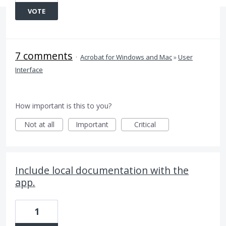
VOTE
7 comments
·
Acrobat for Windows and Mac
»
User
Interface
How important is this to you?
Not at all
Important
Critical
Include local documentation with the
app.
1