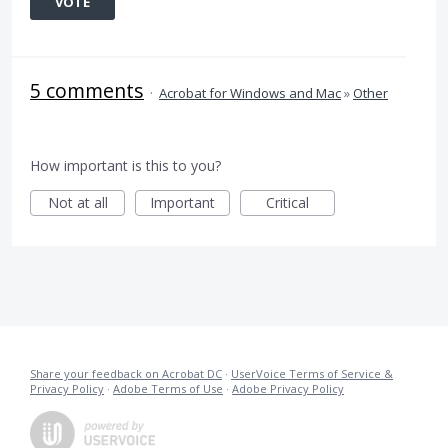
VOTE
5 comments
·
Acrobat for Windows and Mac
»
Other
How important is this to you?
Not at all
Important
Critical
Share your feedback on Acrobat DC
·
UserVoice Terms of Service &
Privacy Policy
·
Adobe Terms of Use
·
Adobe Privacy Policy