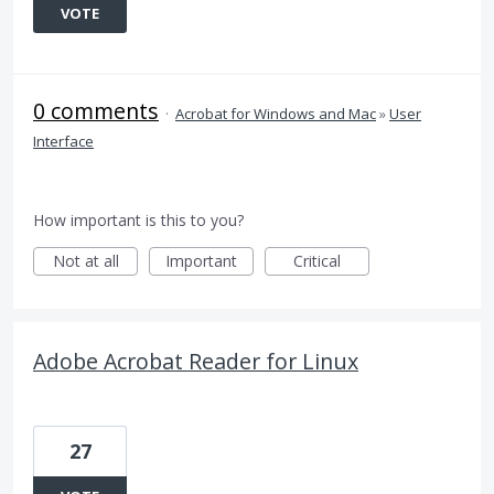
VOTE
0 comments
·
Acrobat for Windows and Mac
»
User
Interface
How important is this to you?
Not at all
Important
Critical
Adobe Acrobat Reader for Linux
27