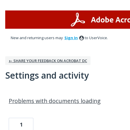
New and returning users may
Sign In
to UserVoice.
← SHARE YOUR FEEDBACK ON ACROBAT DC
Settings and activity
2 results found
Problems with documents loading
1