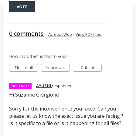
VOTE
0 comments
·
Acrobat Web
»
View PDF files
How important is this to you?
Not at all
Important
Critical
·
AYUSHI
responded
NEED INFO
Hi Suzanne Giorgione
Sorry for the inconvenience you faced. Can you
please let us know the exact issue you are facing ?
Is it specific to a file or is it happening for all files?