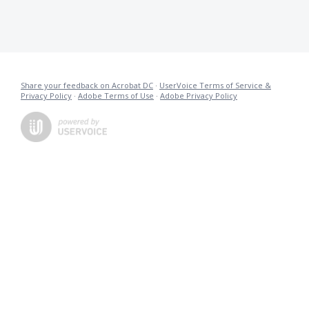
Share your feedback on Acrobat DC
·
UserVoice Terms of Service &
Privacy Policy
·
Adobe Terms of Use
·
Adobe Privacy Policy