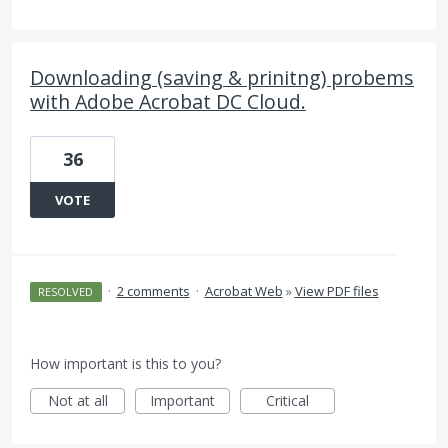
Downloading (saving & prinitng) probems
with Adobe Acrobat DC Cloud.
36
VOTE
·
2 comments
·
Acrobat Web
»
View PDF files
RESOLVED
How important is this to you?
Not at all
Important
Critical