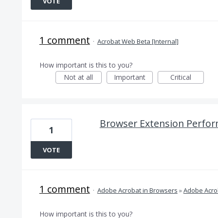
VOTE
1 comment
·
Acrobat Web Beta [Internal]
How important is this to you?
Not at all
Important
Critical
Browser Extension Perfor
1
VOTE
1 comment
·
Adobe Acrobat in Browsers
»
Adobe Acro
How important is this to you?