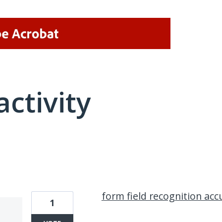
activity
7 results found
form field recognition acc
1