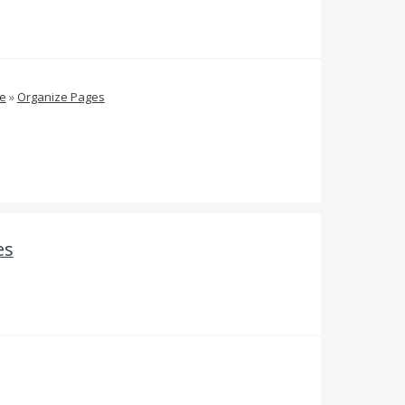
ve
»
Organize Pages
es