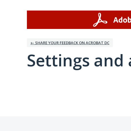
← SHARE YOUR FEEDBACK ON ACROBAT DC
Settings and 