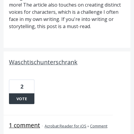
more! The article also touches on creating distinct
voices for characters, which is a challenge I often
face in my own writing. If you're into writing or
storytelling, this post is a must-read.
Waschtischunterschrank
2
VOTE
1 comment
·
Acrobat Reader for iOS
»
Comment