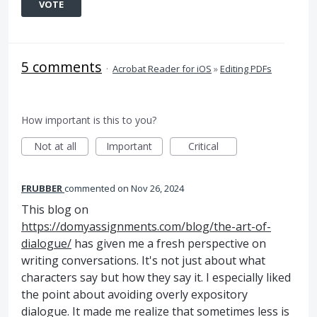
VOTE
5 comments
·
Acrobat Reader for iOS
»
Editing PDFs
How important is this to you?
Not at all
Important
Critical
FRUBBER
commented
Nov 26, 2024
This blog on
https://domyassignments.com/blog/the-art-of-
dialogue/
has given me a fresh perspective on
writing conversations. It's not just about what
characters say but how they say it. I especially liked
the point about avoiding overly expository
dialogue. It made me realize that sometimes less is