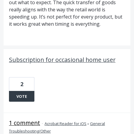
out what to expect. The quick transfer of goods
really aligns with the way the retail world is
speeding up. It’s not perfect for every product, but
it works great when timing is everything.
Subscription for occasional home user
2
VOTE
1 comment
·
Acrobat Reader for iOS
»
General
Troubleshooting/Other