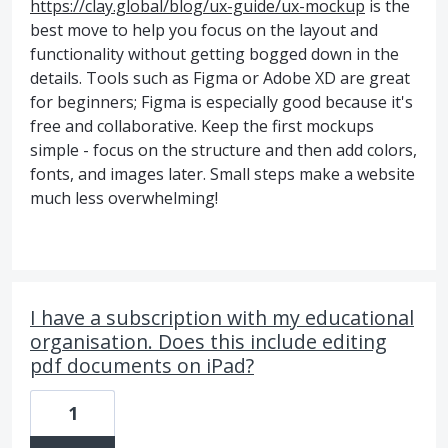
https://clay.global/blog/ux-guide/ux-mockup
is the
best move to help you focus on the layout and
functionality without getting bogged down in the
details. Tools such as Figma or Adobe XD are great
for beginners; Figma is especially good because it's
free and collaborative. Keep the first mockups
simple - focus on the structure and then add colors,
fonts, and images later. Small steps make a website
much less overwhelming!
I have a subscription with my educational
organisation. Does this include editing
pdf documents on iPad?
1