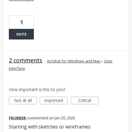
1
VOTE
2 comments
·
Acrobat for Windows and Mac
»
User
Interface
How important is this to you?
Not at all
Important
Critical
FRUBBER
commented
Jan 20, 2025
Starting with sketches or wireframes