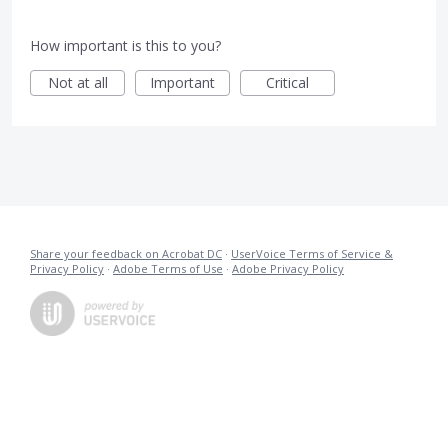
How important is this to you?
Not at all
Important
Critical
Share your feedback on Acrobat DC
·
UserVoice Terms of Service &
Privacy Policy
·
Adobe Terms of Use
·
Adobe Privacy Policy