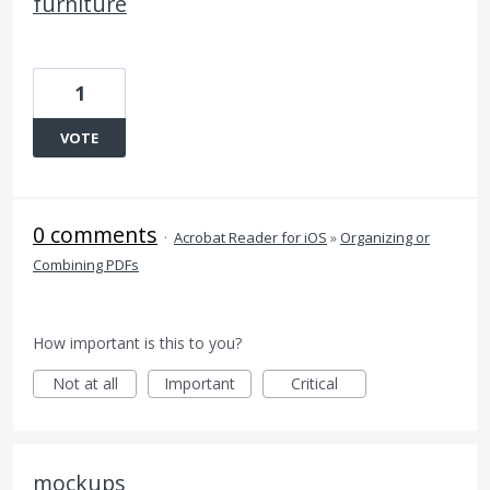
furniture
1
VOTE
0 comments
·
Acrobat Reader for iOS
»
Organizing or
Combining PDFs
How important is this to you?
Not at all
Important
Critical
mockups