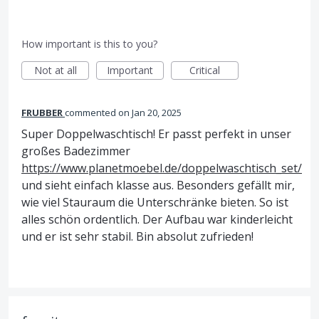
How important is this to you?
Not at all
Important
Critical
FRUBBER
commented
Jan 20, 2025
Super Doppelwaschtisch! Er passt perfekt in unser
großes Badezimmer
https://www.planetmoebel.de/doppelwaschtisch_set/
und sieht einfach klasse aus. Besonders gefällt mir,
wie viel Stauraum die Unterschränke bieten. So ist
alles schön ordentlich. Der Aufbau war kinderleicht
und er ist sehr stabil. Bin absolut zufrieden!