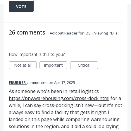
VOTE
26 comments
·
Acrobat Reader for iOS
»
Viewing PDFs
How important is this to you?
Not at all
Important
Critical
FRUBBER
commented
Apr 17, 2025
As someone who's been in retail logistics
https://pnwwarehousing.com/cross-dock.html
for a
while, I can say cross-docking isn’t new—but it's not
always easy to find a facility that gets it right. I
landed on this page while comparing warehousing
solutions in the region, and it did a solid job laying