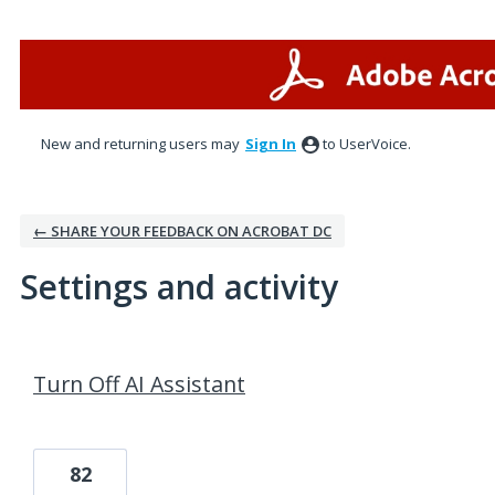
New and returning users may
Sign In
to UserVoice.
← SHARE YOUR FEEDBACK ON ACROBAT DC
Settings and activity
6 results found
Turn Off AI Assistant
82