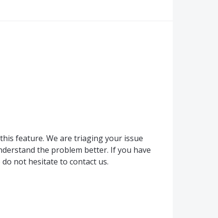
this feature. We are triaging your issue
derstand the problem better. If you have
do not hesitate to contact us.