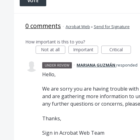
VOTE
0 comments
·
Acrobat Web
»
Send for Signature
How important is this to you?
Not at all
Important
Critical
·
MARIANA GUZMÁN
responded
UNDER REVIEW
Hello,
We are sorry you are having trouble with 
and are gathering more information to un
any further questions or concerns, please 
Thanks,
Sign in Acrobat Web Team