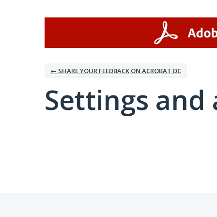
← SHARE YOUR FEEDBACK ON ACROBAT DC
Settings and 