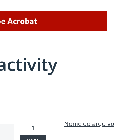
activity
1 result found
Nome do arquivo
1