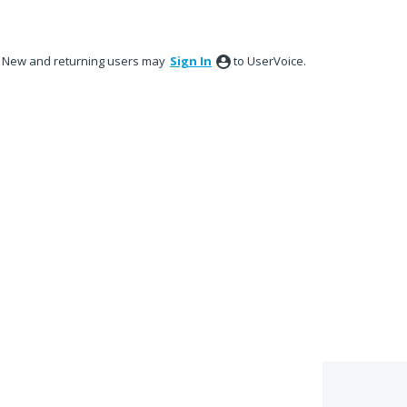
New and returning users may
Sign In
to UserVoice.