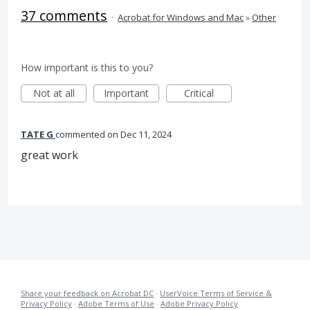
37 comments
·
Acrobat for Windows and Mac
»
Other
How important is this to you?
Not at all
Important
Critical
TATE G
commented
Dec 11, 2024
great work
Share your feedback on Acrobat DC
·
UserVoice Terms of Service &
Privacy Policy
·
Adobe Terms of Use
·
Adobe Privacy Policy