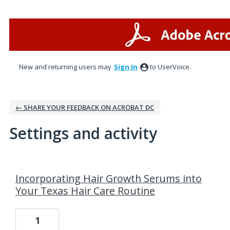
New and returning users may
Sign In
to UserVoice.
← SHARE YOUR FEEDBACK ON ACROBAT DC
Settings and activity
3 results found
Incorporating Hair Growth Serums into
Your Texas Hair Care Routine
1