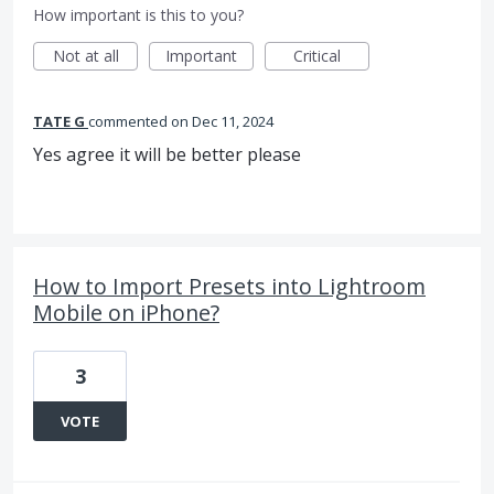
How important is this to you?
Not at all
Important
Critical
TATE G
commented
Dec 11, 2024
Yes agree it will be better please
How to Import Presets into Lightroom
Mobile on iPhone?
3
VOTE