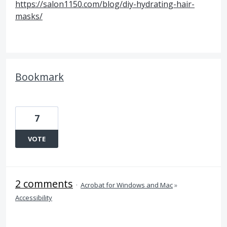
https://salon1150.com/blog/diy-hydrating-hair-
masks/
Bookmark
7
VOTE
2 comments
·
Acrobat for Windows and Mac
»
Accessibility