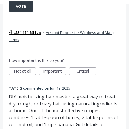
VOTE
4 comments
·
Acrobat Reader for Windows and Mac
»
Forms
How important is this to you?
Not at all
Important
Critical
TATE G
commented
Jun 19, 2025
DIY moisturizing hair mask is a great way to treat
dry, rough, or frizzy hair using natural ingredients
at home. One of the most effective recipes
combines 1 tablespoon of honey, 2 tablespoons of
coconut oil, and 1 ripe banana. Get details at