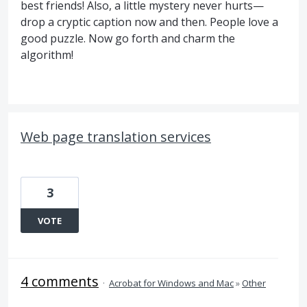
best friends! Also, a little mystery never hurts—
drop a cryptic caption now and then. People love a
good puzzle. Now go forth and charm the
algorithm!
Web page translation services
3
VOTE
4 comments
·
Acrobat for Windows and Mac
»
Other