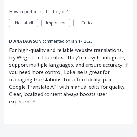
How important is this to you?
Not at all
Important
Critical
DIANA DAWSON
commented
Jan 17, 2025
For high-quality and reliable website translations,
try Weglot or Transifex—they’re easy to integrate,
support multiple languages, and ensure accuracy. If
you need more control, Lokalise is great for
managing translations. For affordability, pair
Google Translate API with manual edits for quality.
Clear, localized content always boosts user
experience!