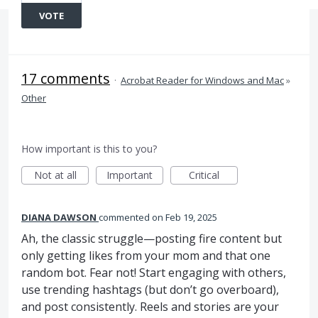
VOTE
17 comments
·
Acrobat Reader for Windows and Mac
»
Other
How important is this to you?
Not at all
Important
Critical
DIANA DAWSON
commented
Feb 19, 2025
Ah, the classic struggle—posting fire content but
only getting likes from your mom and that one
random bot. Fear not! Start engaging with others,
use trending hashtags (but don’t go overboard),
and post consistently. Reels and stories are your