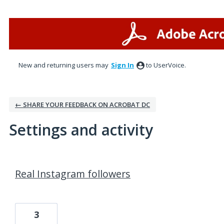
New and returning users may
Sign In
to UserVoice.
← SHARE YOUR FEEDBACK ON ACROBAT DC
Settings and activity
2 results found
Real Instagram followers
3