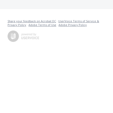
Share your feedback on Acrobat DC
·
UserVoice Terms of Service &
Privacy Policy
·
Adobe Terms of Use
·
Adobe Privacy Policy