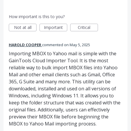
How important is this to you?
Not at all
Important
Critical
HAROLD COOPER
commented
May 5, 2025
Importing MBOX to Yahoo mail is simple with the
GainTools Cloud Importer Tool. It is the most
reliable way to bulk import MBOX files into Yahoo
Mail and other email clients such as Gmail, Office
365, G Suite and many more. This utility can be
downloaded, installed and used on all versions of
Windows, including Windows 11. It allows you to
keep the folder structure that was created with the
original files. Additionally, users can effectively
preview their MBOX file before beginning the
MBOX to Yahoo Mail importing process.