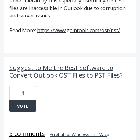
folder hierarchy. It is especially useful if your OST
files are inaccessible in Outlook due to corruption
and server issues.
Read More:
https://www.gaintools.com/ost/pst/
Suggest to Me the Best Software to
Convert Outlook OST Files to PST Files?
1
VOTE
5 comments
·
Acrobat for Windows and Mac
»