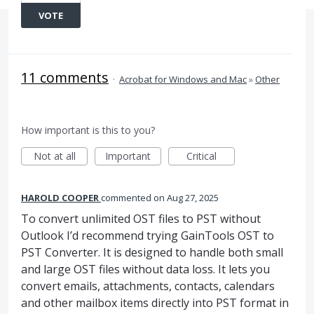
VOTE
11 comments
·
Acrobat for Windows and Mac
»
Other
How important is this to you?
Not at all
Important
Critical
HAROLD COOPER
commented
Aug 27, 2025
To convert unlimited OST files to PST without
Outlook I’d recommend trying GainTools OST to
PST Converter. It is designed to handle both small
and large OST files without data loss. It lets you
convert emails, attachments, contacts, calendars
and other mailbox items directly into PST format in