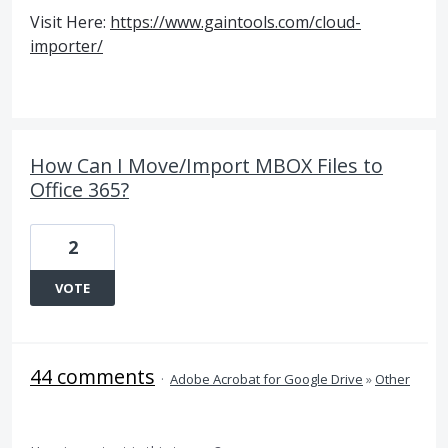
Visit Here:
https://www.gaintools.com/cloud-
importer/
How Can I Move/Import MBOX Files to
Office 365?
2
VOTE
44 comments
·
Adobe Acrobat for Google Drive
»
Other