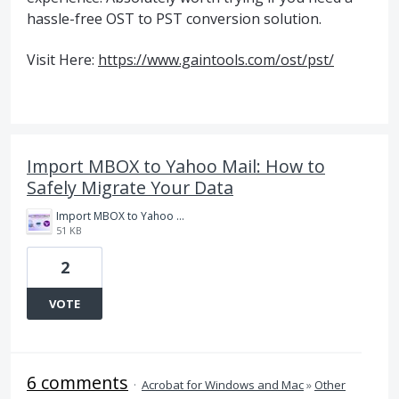
hassle-free OST to PST conversion solution.
Visit Here:
https://www.gaintools.com/ost/pst/
Import MBOX to Yahoo Mail: How to
Safely Migrate Your Data
Import MBOX to Yahoo Mail (3).jpg
51 KB
2
VOTE
6 comments
·
Acrobat for Windows and Mac
»
Other