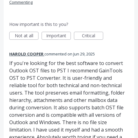
Commenting
How important is this to you?
Not at all
Important
Critical
HAROLD COOPER
commented
Jun 29, 2025
If you're looking for the best software to convert
Outlook OST files to PST I recommend GainTools
OST to PST Converter. It is user-friendly and
reliable tool for both technical and non-technical
users. The tool preserves email formatting, folder
hierarchy, attachments and other mailbox data
during conversion. It also supports batch OST file
conversion and is compatible with all versions of
Outlook and Windows. There is no file size
limitation. I have used it myself and had a smooth
experience. Absolutely worth trying if you need a