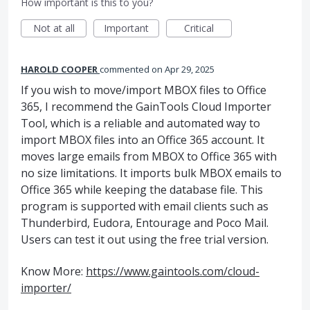
How important is this to you?
Not at all
Important
Critical
HAROLD COOPER
commented
Apr 29, 2025
If you wish to move/import MBOX files to Office
365, I recommend the GainTools Cloud Importer
Tool, which is a reliable and automated way to
import MBOX files into an Office 365 account. It
moves large emails from MBOX to Office 365 with
no size limitations. It imports bulk MBOX emails to
Office 365 while keeping the database file. This
program is supported with email clients such as
Thunderbird, Eudora, Entourage and Poco Mail.
Users can test it out using the free trial version.
Know More:
https://www.gaintools.com/cloud-
importer/