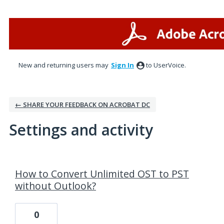
New and returning users may
Sign In
to UserVoice.
← SHARE YOUR FEEDBACK ON ACROBAT DC
Settings and activity
6 results found
How to Convert Unlimited OST to PST
without Outlook?
0