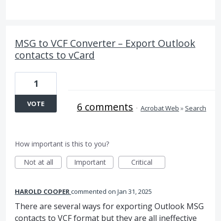
MSG to VCF Converter – Export Outlook
contacts to vCard
1
VOTE
6 comments
·
Acrobat Web
»
Search
How important is this to you?
Not at all
Important
Critical
HAROLD COOPER
commented
Jan 31, 2025
There are several ways for exporting Outlook MSG
contacts to VCF format but they are all ineffective