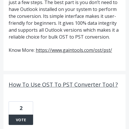
just a few steps. The best part is you don’t need to
have Outlook installed on your system to perform
the conversion. Its simple interface makes it user-
friendly for beginners. It gives 100% data integrity
and supports all Outlook versions which makes it a
reliable choice for bulk OST to PST conversion.
Know More:
https://www.gaintools.com/ost/pst/
How To Use OST To PST Converter Tool ?
2
VOTE