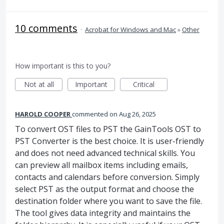
10 comments
·
Acrobat for Windows and Mac
»
Other
How important is this to you?
Not at all
Important
Critical
HAROLD COOPER
commented
Aug 26, 2025
To convert OST files to PST the GainTools OST to
PST Converter is the best choice. It is user-friendly
and does not need advanced technical skills. You
can preview all mailbox items including emails,
contacts and calendars before conversion. Simply
select PST as the output format and choose the
destination folder where you want to save the file.
The tool gives data integrity and maintains the