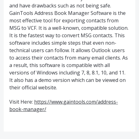
and have drawbacks such as not being safe.
GainTools Address Book Manager Software is the
most effective tool for exporting contacts from
MSG to VCF. It is a well-known, compatible solution.
It is the fastest way to convert MSG contacts. This
software includes simple steps that even non-
technical users can follow. It allows Outlook users
to access their contacts from many email clients. As
a result, this software is compatible with all
versions of Windows including 7, 8, 8.1, 10, and 11.
It also has a demo version which can be viewed on
their official website.
Visit Here:
https://www.gaintools.com/address-
book-manager/