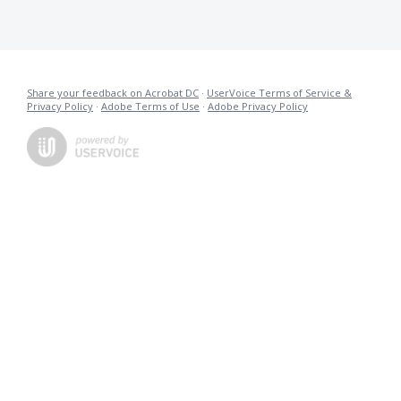
Share your feedback on Acrobat DC
·
UserVoice Terms of Service &
Privacy Policy
·
Adobe Terms of Use
·
Adobe Privacy Policy