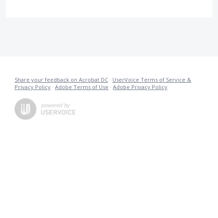
Share your feedback on Acrobat DC
·
UserVoice Terms of Service &
Privacy Policy
·
Adobe Terms of Use
·
Adobe Privacy Policy