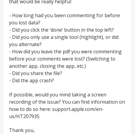
that would be really helpful:
- How long had you been commenting for before
you lost data?
- Did you click the ‘done’ button in the top left?
- Did you only use a single tool (highlight), or did
you alternate?
- How did you leave the pdf you were commenting
before your comments were lost? (Switching to
another app, closing the app, etc.)
- Did you share the file?
- Did the app crash?
If possible, would you mind taking a screen
recording of the issue? You can find information on
how to do so here: support.apple.com/en-
us/HT207935
Thank you,