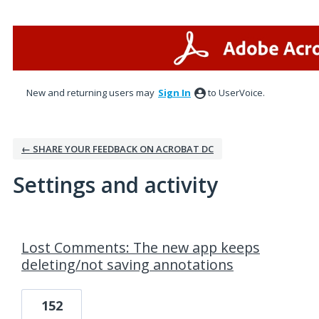
New and returning users may
Sign In
to UserVoice.
← SHARE YOUR FEEDBACK ON ACROBAT DC
Settings and activity
1 result found
Lost Comments: The new app keeps
deleting/not saving annotations
152