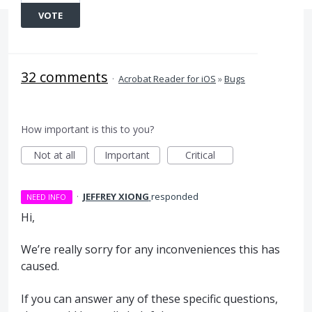
VOTE
32 comments
·
Acrobat Reader for iOS
»
Bugs
How important is this to you?
Not at all
Important
Critical
·
JEFFREY XIONG
responded
NEED INFO
Hi,
We’re really sorry for any inconveniences this has
caused.
If you can answer any of these specific questions,