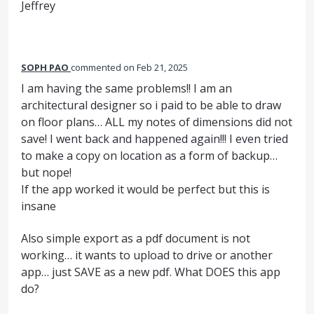
Jeffrey
SOPH PAO
commented
Feb 21, 2025
I am having the same problems!! I am an
architectural designer so i paid to be able to draw
on floor plans… ALL my notes of dimensions did not
save! I went back and happened again!!! I even tried
to make a copy on location as a form of backup…
but nope!
If the app worked it would be perfect but this is
insane
Also simple export as a pdf document is not
working… it wants to upload to drive or another
app… just SAVE as a new pdf. What DOES this app
do?