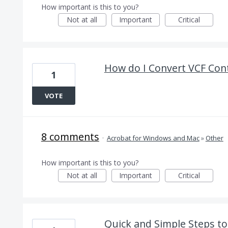
How important is this to you?
Not at all
Important
Critical
How do I Convert VCF Con
1
VOTE
8 comments
·
Acrobat for Windows and Mac
»
Other
How important is this to you?
Not at all
Important
Critical
Quick and Simple Steps t