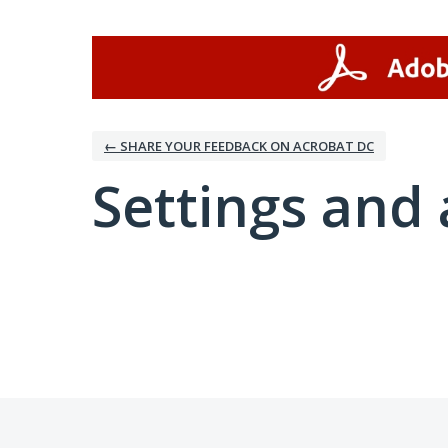
← SHARE YOUR FEEDBACK ON ACROBAT DC
Settings and 