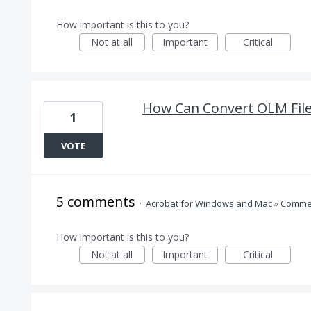
How important is this to you?
Not at all
Important
Critical
How Can Convert OLM Fil
1
VOTE
5 comments
·
Acrobat for Windows and Mac
»
Comme
How important is this to you?
Not at all
Important
Critical