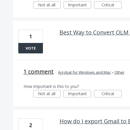
Not at all
Important
Critical
Best Way to Convert OLM 
1
VOTE
1 comment
·
Acrobat for Windows and Mac
»
Other
How important is this to you?
Not at all
Important
Critical
How do I export Gmail to
2