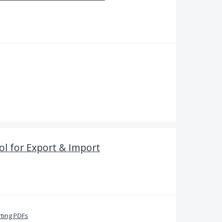
l for Export & Import
ting PDFs