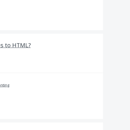
es to HTML?
nting