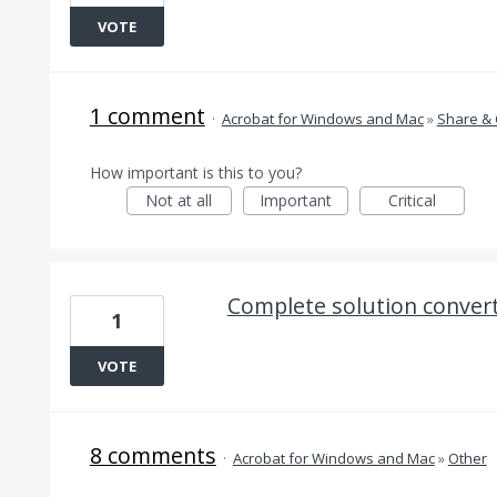
VOTE
1 comment
·
Acrobat for Windows and Mac
»
Share & 
How important is this to you?
Not at all
Important
Critical
Complete solution convert 
1
VOTE
8 comments
·
Acrobat for Windows and Mac
»
Other