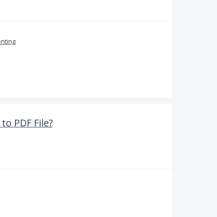
nting
to PDF File?