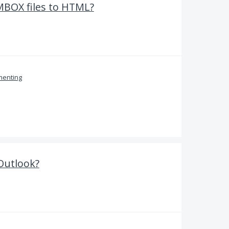
MBOX files to HTML?
enting
 Outlook?