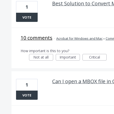
Best Solution to Convert 
1
VOTE
10 comments
·
Acrobat for Windows and Mac
»
Comm
How important is this to you?
Not at all
Important
Critical
Can I open a MBOX file in
1
VOTE