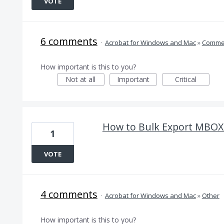
VOTE
6 comments
·
Acrobat for Windows and Mac
»
Comme
How important is this to you?
Not at all
Important
Critical
How to Bulk Export MBOX 
1
VOTE
4 comments
·
Acrobat for Windows and Mac
»
Other
How important is this to you?