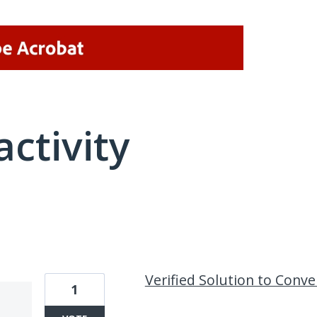
activity
18 results found
Verified Solution to Conv
1