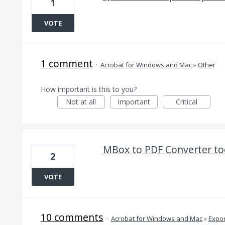
1
VOTE
1 comment
·
Acrobat for Windows and Mac
»
Other
How important is this to you?
Not at all
Important
Critical
MBox to PDF Converter too
2
VOTE
10 comments
·
Acrobat for Windows and Mac
»
Expor