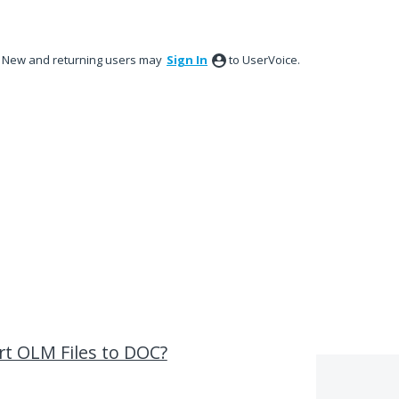
New and returning users may
Sign In
to UserVoice.
ert OLM Files to DOC?