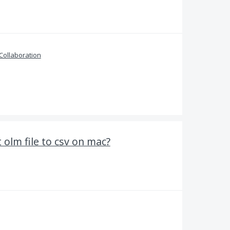
Collaboration
olm file to csv on mac?