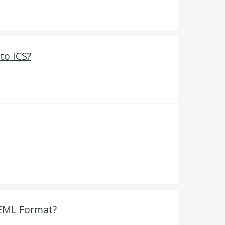
to ICS?
 EML Format?