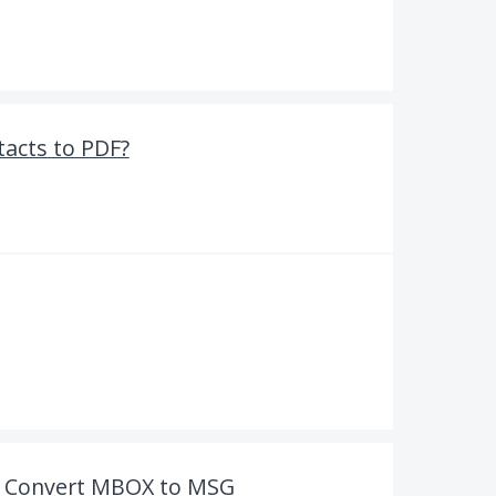
tacts to PDF?
o Convert MBOX to MSG