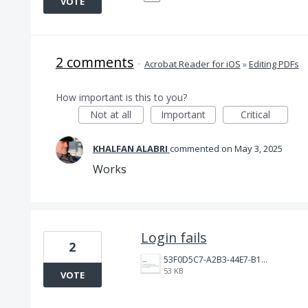
VOTE
2 comments
·
Acrobat Reader for iOS
»
Editing PDFs
How important is this to you?
Not at all
Important
Critical
KHALFAN ALABRI
commented
May 3, 2025
Works
Login fails
2
53F0D5C7-A2B3-44E7-B16C-0F0F13CB7361.jpeg
53 KB
VOTE