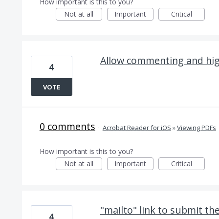
How important is this to you?
Not at all
Important
Critical
Allow commenting and hig
4
VOTE
0 comments
·
Acrobat Reader for iOS
»
Viewing PDFs
How important is this to you?
Not at all
Important
Critical
"mailto" link to submit th
4