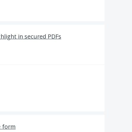
hlight in secured PDFs
e form