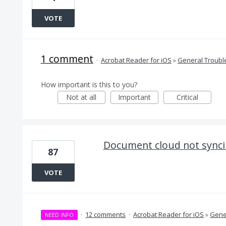
VOTE
1 comment
·
Acrobat Reader for iOS
»
General Troubl
How important is this to you?
Not at all
Important
Critical
Document cloud not sync
87
VOTE
·
12 comments
·
Acrobat Reader for iOS
»
Gene
NEED INFO