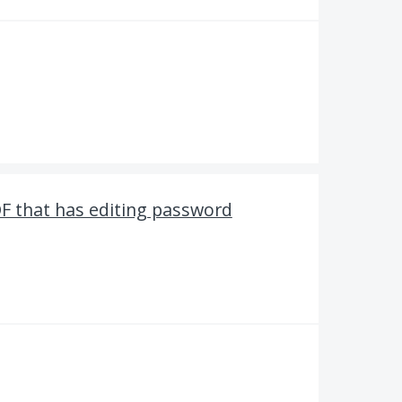
F that has editing password