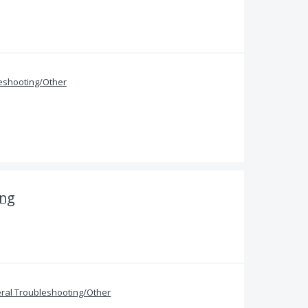
eshooting/Other
ing
ral Troubleshooting/Other