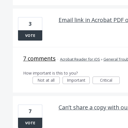
Email link in Acrobat PDF 
3
VOTE
7 comments
·
Acrobat Reader for iOS
»
General Trou
How important is this to you?
Not at all
Important
Critical
Can’t share a copy with ou
7
VOTE