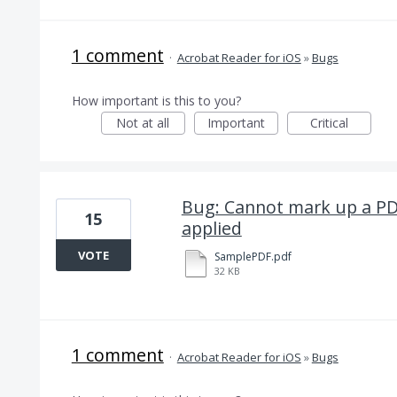
1 comment
·
Acrobat Reader for iOS
»
Bugs
How important is this to you?
Not at all
Important
Critical
Bug: Cannot mark up a PD
15
applied
VOTE
SamplePDF.pdf
32 KB
1 comment
·
Acrobat Reader for iOS
»
Bugs