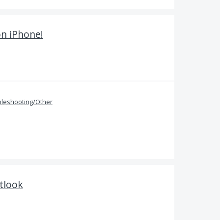
on iPhone!
bleshooting/Other
tlook