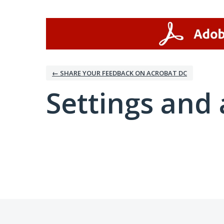
← SHARE YOUR FEEDBACK ON ACROBAT DC
Settings and 