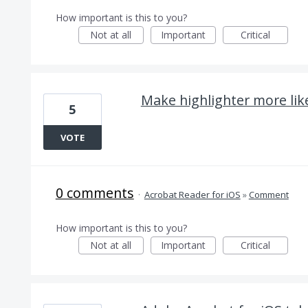
How important is this to you?
Not at all
Important
Critical
Make highlighter more lik
5
VOTE
0 comments
·
Acrobat Reader for iOS
»
Comment
How important is this to you?
Not at all
Important
Critical