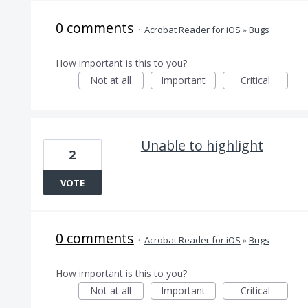
0 comments
·
Acrobat Reader for iOS
»
Bugs
How important is this to you?
Not at all
Important
Critical
Unable to highlight
2
VOTE
0 comments
·
Acrobat Reader for iOS
»
Bugs
How important is this to you?
Not at all
Important
Critical