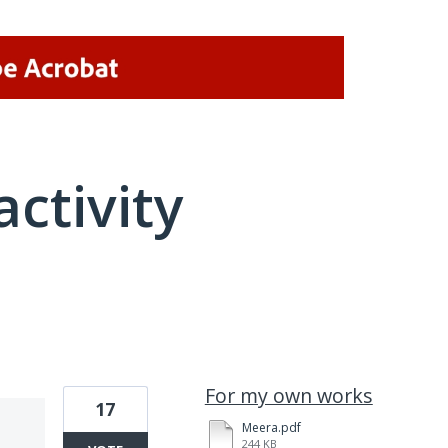
activity
21 results found
For my own works
17
Meera.pdf
244 KB