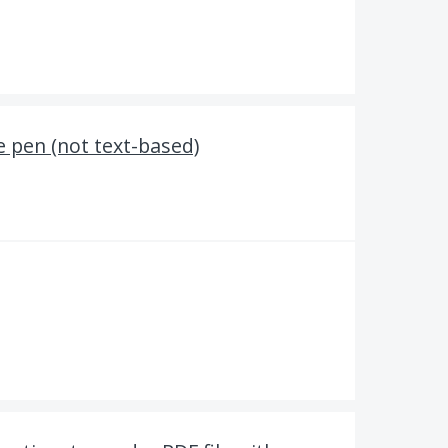
e pen (not text-based)