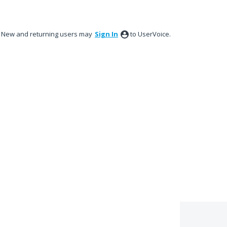
New and returning users may
Sign In
to UserVoice.