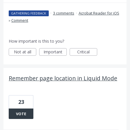
·
3 comments
·
Acrobat Reader for iOS
GATHERING FEEDBACK
»
Comment
How important is this to you?
Not at all
Important
Critical
Remember page location in Liquid Mode
23
VOTE