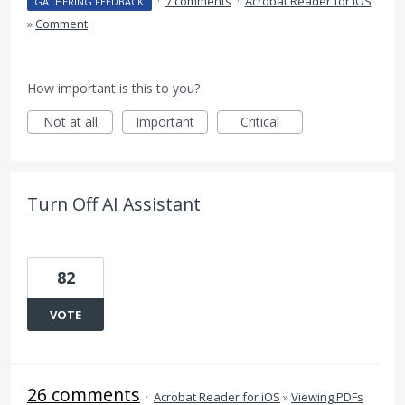
·
7 comments
·
Acrobat Reader for iOS
GATHERING FEEDBACK
»
Comment
How important is this to you?
Not at all
Important
Critical
Turn Off AI Assistant
82
VOTE
26 comments
·
Acrobat Reader for iOS
»
Viewing PDFs