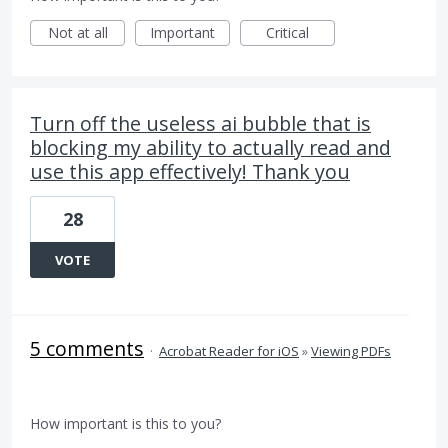
Not at all
Important
Critical
Turn off the useless ai bubble that is
blocking my ability to actually read and
use this app effectively! Thank you
28
VOTE
5 comments
·
Acrobat Reader for iOS
»
Viewing PDFs
How important is this to you?