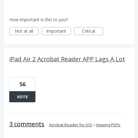
How important is this to you?
Not at all
Important
Critical
iPad Air 2 Acrobat Reader APP Lags A Lot
56
VOTE
3 comments
·
Acrobat Reader for iOS
»
Viewing PDFs