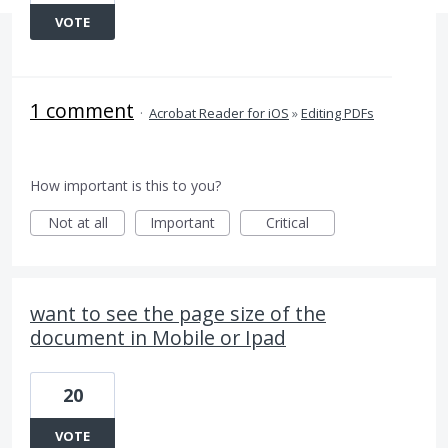
VOTE
1 comment
·
Acrobat Reader for iOS
»
Editing PDFs
How important is this to you?
Not at all
Important
Critical
want to see the page size of the
document in Mobile or Ipad
20
VOTE