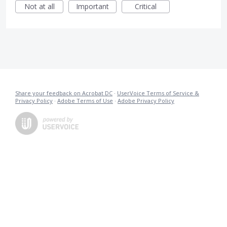
Not at all
Important
Critical
Share your feedback on Acrobat DC
·
UserVoice Terms of Service &
Privacy Policy
·
Adobe Terms of Use
·
Adobe Privacy Policy