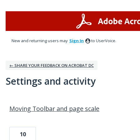
New and returning users may
Sign In
to UserVoice.
← SHARE YOUR FEEDBACK ON ACROBAT DC
Settings and activity
9 results found
Moving Toolbar and page scale
10