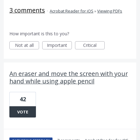
3 comments
·
Acrobat Reader for iOS
»
Viewing PDFs
How important is this to you?
Not at all
Important
Critical
An eraser and move the screen with your
hand while using apple pencil
42
VOTE