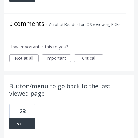
0 comments
·
Acrobat Reader for iOS
»
Viewing PDFs
How important is this to you?
Not at all
Important
Critical
Button/menu to go back to the last
viewed page
23
VOTE