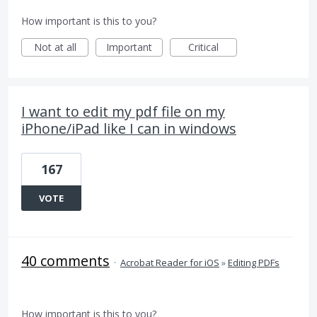
How important is this to you?
Not at all
Important
Critical
I want to edit my pdf file on my
iPhone/iPad like I can in windows
167
VOTE
40 comments
·
Acrobat Reader for iOS
»
Editing PDFs
How important is this to you?