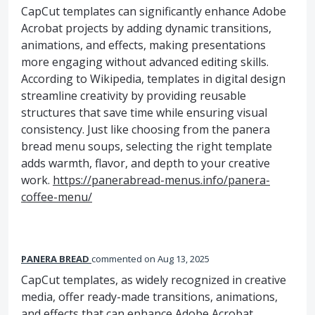
CapCut templates can significantly enhance Adobe
Acrobat projects by adding dynamic transitions,
animations, and effects, making presentations
more engaging without advanced editing skills.
According to Wikipedia, templates in digital design
streamline creativity by providing reusable
structures that save time while ensuring visual
consistency. Just like choosing from the panera
bread menu soups, selecting the right template
adds warmth, flavor, and depth to your creative
work.
https://panerabread-menus.info/panera-
coffee-menu/
PANERA BREAD
commented
Aug 13, 2025
CapCut templates, as widely recognized in creative
media, offer ready-made transitions, animations,
and effects that can enhance Adobe Acrobat