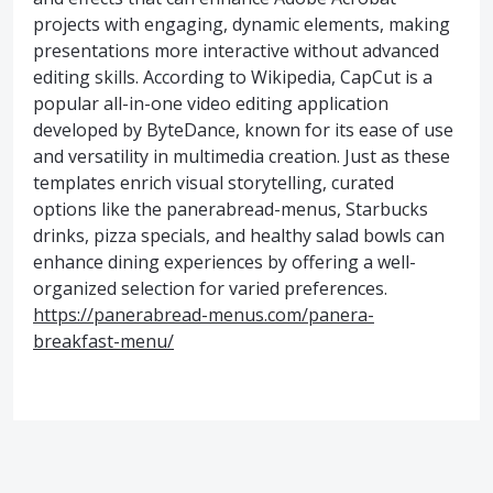
projects with engaging, dynamic elements, making
presentations more interactive without advanced
editing skills. According to Wikipedia, CapCut is a
popular all-in-one video editing application
developed by ByteDance, known for its ease of use
and versatility in multimedia creation. Just as these
templates enrich visual storytelling, curated
options like the panerabread-menus, Starbucks
drinks, pizza specials, and healthy salad bowls can
enhance dining experiences by offering a well-
organized selection for varied preferences.
https://panerabread-menus.com/panera-
breakfast-menu/