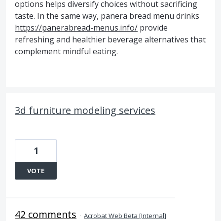
options helps diversify choices without sacrificing
taste. In the same way, panera bread menu drinks
https://panerabread-menus.info/
provide
refreshing and healthier beverage alternatives that
complement mindful eating.
3d furniture modeling services
1
VOTE
42 comments
·
Acrobat Web Beta [Internal]