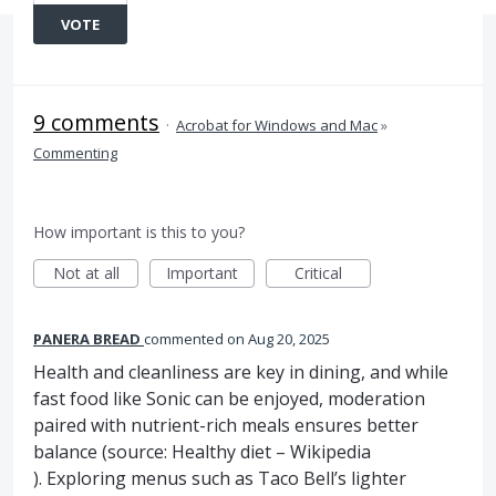
VOTE
9 comments
·
Acrobat for Windows and Mac
»
Commenting
How important is this to you?
Not at all
Important
Critical
PANERA BREAD
commented
Aug 20, 2025
Health and cleanliness are key in dining, and while
fast food like Sonic can be enjoyed, moderation
paired with nutrient-rich meals ensures better
balance (source: Healthy diet – Wikipedia
). Exploring menus such as Taco Bell’s lighter