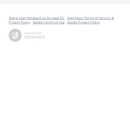
Share your feedback on Acrobat DC
·
UserVoice Terms of Service &
Privacy Policy
·
Adobe Terms of Use
·
Adobe Privacy Policy