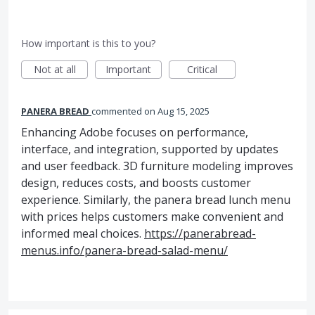
How important is this to you?
Not at all
Important
Critical
PANERA BREAD
commented
Aug 15, 2025
Enhancing Adobe focuses on performance,
interface, and integration, supported by updates
and user feedback. 3D furniture modeling improves
design, reduces costs, and boosts customer
experience. Similarly, the panera bread lunch menu
with prices helps customers make convenient and
informed meal choices.
https://panerabread-
menus.info/panera-bread-salad-menu/