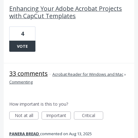
Enhancing Your Adobe Acrobat Projects
with CapCut Templates
4
VOTE
33 comments
·
Acrobat Reader for Windows and Mac
»
Commenting
How important is this to you?
Not at all
Important
Critical
PANERA BREAD
commented
Aug 13, 2025