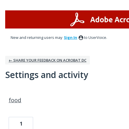
New and returning users may
Sign In
to UserVoice.
← SHARE YOUR FEEDBACK ON ACROBAT DC
Settings and activity
3 results found
food
1